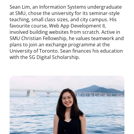
Sean Lim, an Information Systems undergraduate
at SMU, chose the university for its seminar-style
teaching, small class sizes, and city campus. His
favourite course, Web App Development II,
involved building websites from scratch. Active in
SMU Christian Fellowship, he values teamwork and
plans to join an exchange programme at the
University of Toronto. Sean finances his education
with the SG Digital Scholarship.