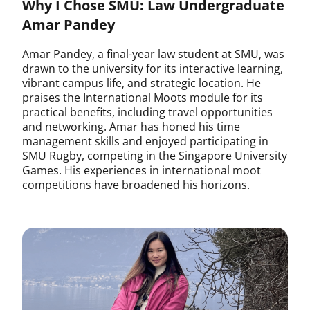
Why I Chose SMU: Law Undergraduate
Amar Pandey
Amar Pandey, a final-year law student at SMU, was
drawn to the university for its interactive learning,
vibrant campus life, and strategic location. He
praises the International Moots module for its
practical benefits, including travel opportunities
and networking. Amar has honed his time
management skills and enjoyed participating in
SMU Rugby, competing in the Singapore University
Games. His experiences in international moot
competitions have broadened his horizons.