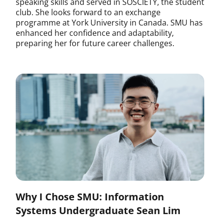
speaking skills and served in SOSCIETY, the student
club. She looks forward to an exchange
programme at York University in Canada. SMU has
enhanced her confidence and adaptability,
preparing her for future career challenges.
Why I Chose SMU: Information
Systems Undergraduate Sean Lim