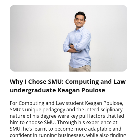
Why I Chose SMU: Computing and Law
undergraduate Keagan Poulose
For Computing and Law student Keagan Poulose,
SMU’s unique pedagogy and the interdisciplinary
nature of his degree were key pull factors that led
him to choose SMU. Through his experience at
SMU, he’s learnt to become more adaptable and
confident in running businesses, while also finding