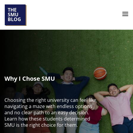
THE
SMU
BLOG
Why I Chose SMU
Choosing the right university can feel like
navigating a maze with endless options
and no clear path to an easy decision.
Learn how these students determined
SMU is the right choice for them.