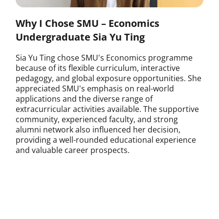
Why I Chose SMU – Economics
Undergraduate Sia Yu Ting
Sia Yu Ting chose SMU's Economics programme
because of its flexible curriculum, interactive
pedagogy, and global exposure opportunities. She
appreciated SMU's emphasis on real-world
applications and the diverse range of
extracurricular activities available. The supportive
community, experienced faculty, and strong
alumni network also influenced her decision,
providing a well-rounded educational experience
and valuable career prospects.