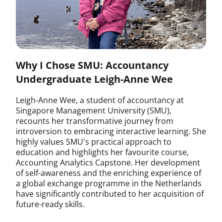
Why I Chose SMU: Accountancy
Undergraduate Leigh-Anne Wee
Leigh-Anne Wee, a student of accountancy at
Singapore Management University (SMU),
recounts her transformative journey from
introversion to embracing interactive learning. She
highly values SMU's practical approach to
education and highlights her favourite course,
Accounting Analytics Capstone. Her development
of self-awareness and the enriching experience of
a global exchange programme in the Netherlands
have significantly contributed to her acquisition of
future-ready skills.