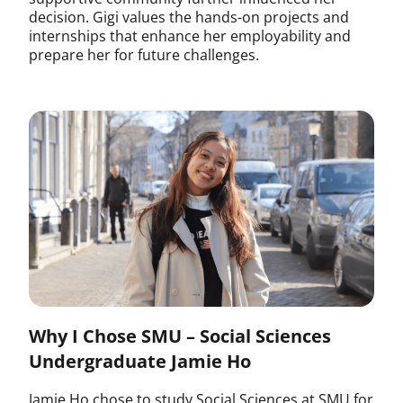
decision. Gigi values the hands-on projects and
internships that enhance her employability and
prepare her for future challenges.
Why I Chose SMU – Social Sciences
Undergraduate Jamie Ho
Jamie Ho chose to study Social Sciences at SMU for