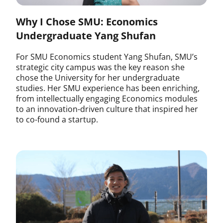
Why I Chose SMU: Economics
Undergraduate Yang Shufan
For SMU Economics student Yang Shufan, SMU’s
strategic city campus was the key reason she
chose the University for her undergraduate
studies. Her SMU experience has been enriching,
from intellectually engaging Economics modules
to an innovation-driven culture that inspired her
to co-found a startup.