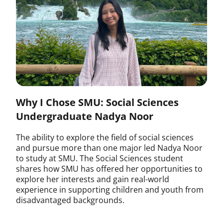
Why I Chose SMU: Social Sciences
Undergraduate Nadya Noor
The ability to explore the field of social sciences
and pursue more than one major led Nadya Noor
to study at SMU. The Social Sciences student
shares how SMU has offered her opportunities to
explore her interests and gain real-world
experience in supporting children and youth from
disadvantaged backgrounds.