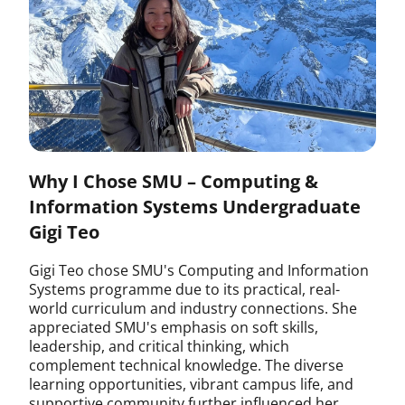
Why I Chose SMU – Computing &
Information Systems Undergraduate
Gigi Teo
Gigi Teo chose SMU's Computing and Information
Systems programme due to its practical, real-
world curriculum and industry connections. She
appreciated SMU's emphasis on soft skills,
leadership, and critical thinking, which
complement technical knowledge. The diverse
learning opportunities, vibrant campus life, and
supportive community further influenced her