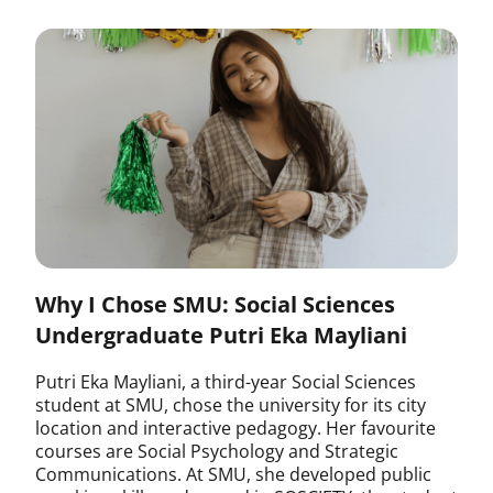
Why I Chose SMU: Social Sciences
Undergraduate Putri Eka Mayliani
Putri Eka Mayliani, a third-year Social Sciences
student at SMU, chose the university for its city
location and interactive pedagogy. Her favourite
courses are Social Psychology and Strategic
Communications. At SMU, she developed public