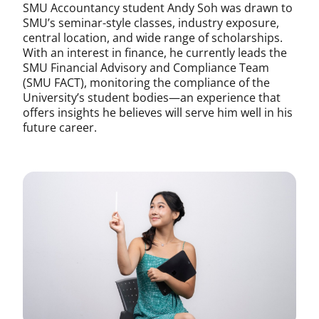
SMU Accountancy student Andy Soh was drawn to
SMU’s seminar-style classes, industry exposure,
central location, and wide range of scholarships.
With an interest in finance, he currently leads the
SMU Financial Advisory and Compliance Team
(SMU FACT), monitoring the compliance of the
University’s student bodies—an experience that
offers insights he believes will serve him well in his
future career.