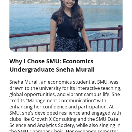
Why I Chose SMU: Economics
Undergraduate Sneha Murali
Sneha Murali, an economics student at SMU, was
drawn to the university for its interactive teaching,
global opportunities, and vibrant campus life. She
credits "Management Communication" with
enhancing her confidence and participation. At
SMU, she's developed resilience and engaged with
clubs like Growth X Consulting and the SMU Data
Science and Analytics Society, while also singing in
the SMU Chamber Choir. Her exchange semester