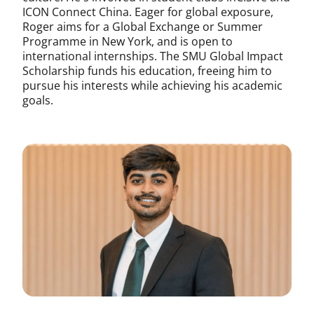
ICON Connect China. Eager for global exposure,
Roger aims for a Global Exchange or Summer
Programme in New York, and is open to
international internships. The SMU Global Impact
Scholarship funds his education, freeing him to
pursue his interests while achieving his academic
goals.