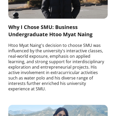
Why I Chose SMU: Business
Undergraduate Htoo Myat Naing
Htoo Myat Naing's decision to choose SMU was
influenced by the university's interactive classes,
real-world exposure, emphasis on applied
learning, and strong support for interdisciplinary
exploration and entrepreneurial projects. His
active involvement in extracurricular activities
such as water polo and his diverse range of
interests further enriched his university
experience at SMU.