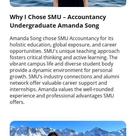
Why I Chose SMU – Accountancy
Undergraduate Amanda Song
Amanda Song chose SMU Accountancy for its
holistic education, global exposure, and career
opportunities. SMU's unique teaching approach
fosters critical thinking and active learning. The
vibrant campus life and diverse student body
provide a dynamic environment for personal
growth. SMU’s industry connections and alumni
network offer valuable career support and
internships. Amanda values the well-rounded
experience and professional advantages SMU
offers.