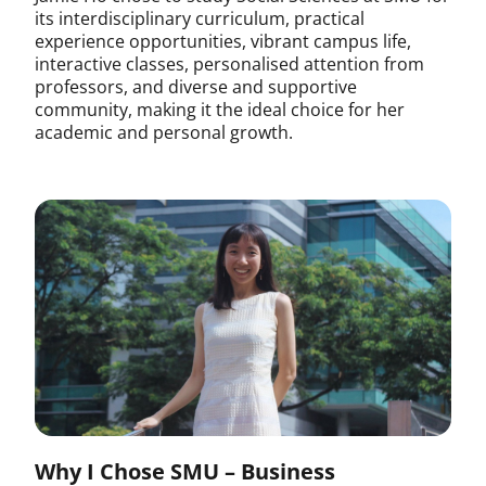
its interdisciplinary curriculum, practical
experience opportunities, vibrant campus life,
interactive classes, personalised attention from
professors, and diverse and supportive
community, making it the ideal choice for her
academic and personal growth.
Why I Chose SMU – Business