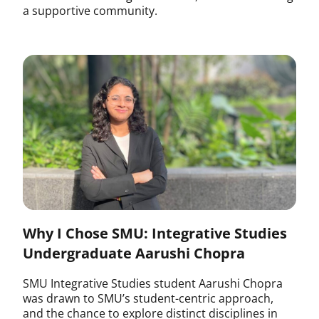
a supportive community.
Why I Chose SMU: Integrative Studies
Undergraduate Aarushi Chopra
SMU Integrative Studies student Aarushi Chopra
was drawn to SMU’s student-centric approach,
and the chance to explore distinct disciplines in