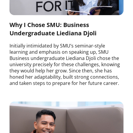
Why I Chose SMU: Business
Undergraduate Liediana Djoli
Initially intimidated by SMU’s seminar-style
learning and emphasis on speaking up, SMU
Business undergraduate Liediana Djoli chose the
university precisely for these challenges, knowing
they would help her grow. Since then, she has
honed her adaptability, built strong connections,
and taken steps to prepare for her future career.