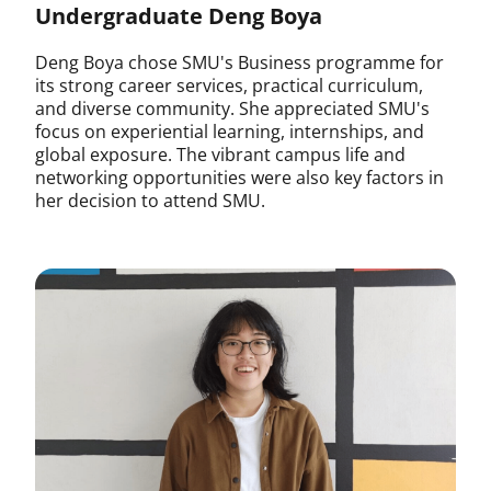
Undergraduate Deng Boya
Deng Boya chose SMU's Business programme for
its strong career services, practical curriculum,
and diverse community. She appreciated SMU's
focus on experiential learning, internships, and
global exposure. The vibrant campus life and
networking opportunities were also key factors in
her decision to attend SMU.