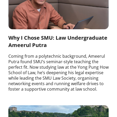
Why I Chose SMU: Law Undergraduate
Ameerul Putra
Coming from a polytechnic background, Ameerul
Putra found SMU’s seminar-style teaching the
perfect fit. Now studying law at the Yong Pung How
School of Law, he’s deepening his legal expertise
while leading the SMU Law Society, organising
networking events and running welfare drives to
foster a supportive community at law school.