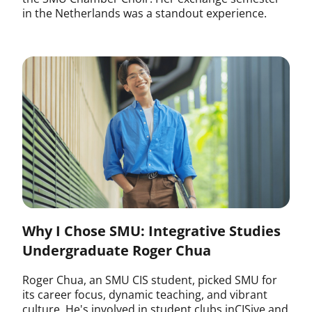
in the Netherlands was a standout experience.
Why I Chose SMU: Integrative Studies
Undergraduate Roger Chua
Roger Chua, an SMU CIS student, picked SMU for
its career focus, dynamic teaching, and vibrant
culture. He's involved in student clubs inCISive and