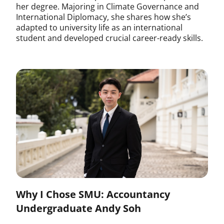
her degree. Majoring in Climate Governance and
International Diplomacy, she shares how she’s
adapted to university life as an international
student and developed crucial career-ready skills.
Why I Chose SMU: Accountancy
Undergraduate Andy Soh