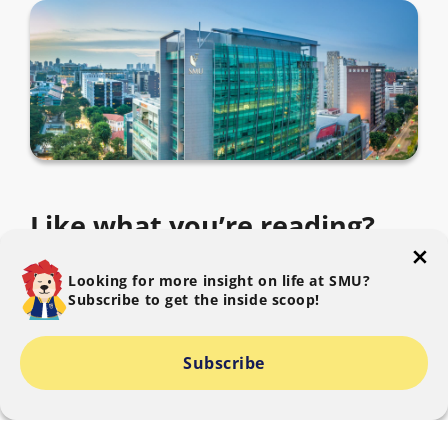
Like what you’re reading?
Subscribe to The SMU Blog to get the latest.
Looking for more insight on life at SMU?
Subscribe to get the inside scoop!
Subscribe
I consent to SMU collecting, using and disclosing my