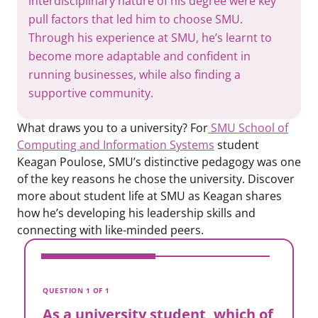
interdisciplinary nature of his degree were key
pull factors that led him to choose SMU.
Through his experience at SMU, he’s learnt to
become more adaptable and confident in
running businesses, while also finding a
supportive community.
What draws you to a university? For
SMU School of
Computing and Information Systems
student
Keagan Poulose, SMU’s distinctive pedagogy was one
of the key reasons he chose the university. Discover
more about student life at SMU as Keagan shares
how he’s developing his leadership skills and
connecting with like-minded peers.
V
A
QUESTION 1 OF 1
t
As a university student, which of