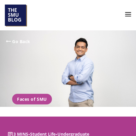
THE
SMU
BLOG
Go Back
Faces of SMU
3 MINS
•
Student Life
•
Undergraduate