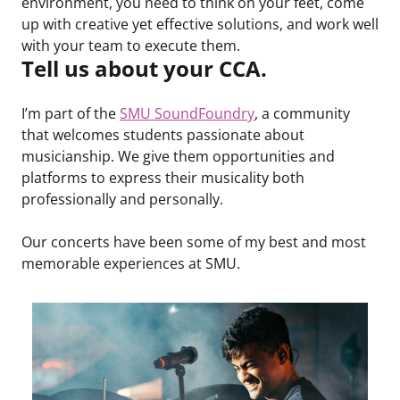
environment, you need to think on your feet, come
up with creative yet effective solutions, and work well
with your team to execute them.
Tell us about your CCA.
I’m part of the
SMU SoundFoundry
, a community
that welcomes students passionate about
musicianship. We give them opportunities and
platforms to express their musicality both
professionally and personally.
Our concerts have been some of my best and most
memorable experiences at SMU.