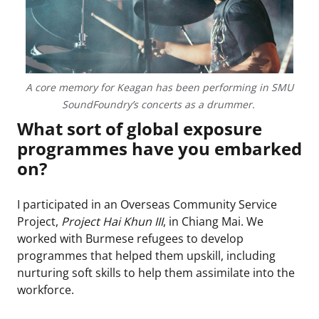
A core memory for Keagan has been performing in SMU
SoundFoundry’s concerts as a drummer.
What sort of global exposure
programmes have you embarked
on?
I participated in an Overseas Community Service
Project,
Project Hai Khun III
, in Chiang Mai. We
worked with Burmese refugees to develop
programmes that helped them upskill, including
nurturing soft skills to help them assimilate into the
workforce.