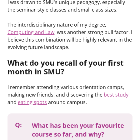
I was drawn to SMU's unique pedagogy, especially
the seminar-style classes and small class sizes.
The interdisciplinary nature of my degree,
Computing and Law
, was another strong pull factor. I
believe this combination will be highly relevant in the
evolving future landscape.
What do you recall of your first
month in SMU?
I remember attending various orientation camps,
making new friends, and discovering the
best study
and
eating spots
around campus.
Q:
What has been your favourite
course so far, and why?