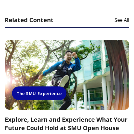
Related Content
See All
The SMU Experience
Explore, Learn and Experience What Your
Future Could Hold at SMU Open House