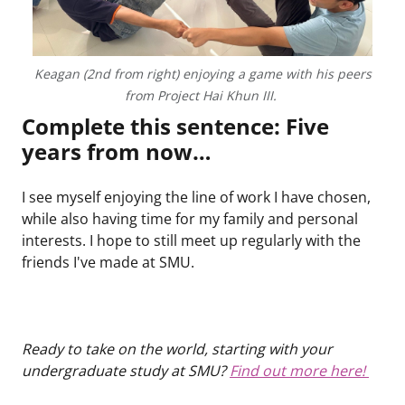
Keagan (2nd from right) enjoying a game with his peers
from Project Hai Khun III.
Complete this sentence: Five
years from now…
I see myself enjoying the line of work I have chosen,
while also having time for my family and personal
interests. I hope to still meet up regularly with the
friends I've made at SMU.
Ready to take on the world, starting with your
undergraduate study at SMU?
Find out more here!