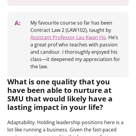
A:
My favourite course so far has been
Contract Law 2 (LAW102), taught by
Assistant Professor Lau Kwan Ho
. He’s
a great prof who teaches with passion
and candour. I thoroughly enjoyed his
class—it deepened my appreciation for
the law.
What is one quality that you
have been able to nurture at
SMU that would likely have a
lasting impact in your life?
Adaptability. Holding leadership positions here is a
lot like running a business. Given the fast-paced