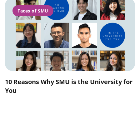
Faces of SMU
10 Reasons Why SMU is the University for
You