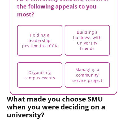
the following appeals to you
most?
Building a
Holding a
business with
leadership
university
position in a CCA
friends
Managing a
Organising
community
campus events
service project
What made you choose SMU
when you were deciding on a
university?