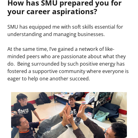
How has SMU prepared you for
your career aspirations?
SMU has equipped me with soft skills essential for
understanding and managing businesses.
At the same time, I’ve gained a network of like-
minded peers who are passionate about what they
do. Being surrounded by such positive energy has
fostered a supportive community where everyone is
eager to help one another succeed.