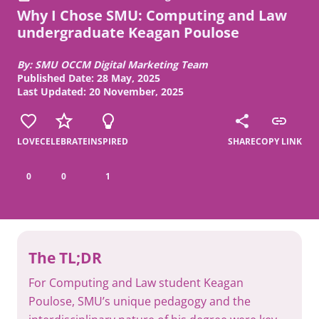
Why I Chose SMU: Computing and Law
undergraduate Keagan Poulose
By: SMU OCCM Digital Marketing Team
Published Date: 28 May, 2025
Last Updated: 20 November, 2025
LOVE
CELEBRATE
INSPIRED
SHARE
COPY LINK
0
0
1
The TL;DR
For Computing and Law student Keagan
Poulose, SMU’s unique pedagogy and the