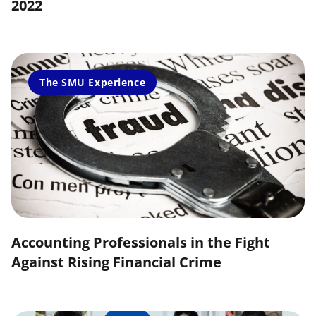
2022
The SMU Experience
Accounting Professionals in the Fight
Against Rising Financial Crime