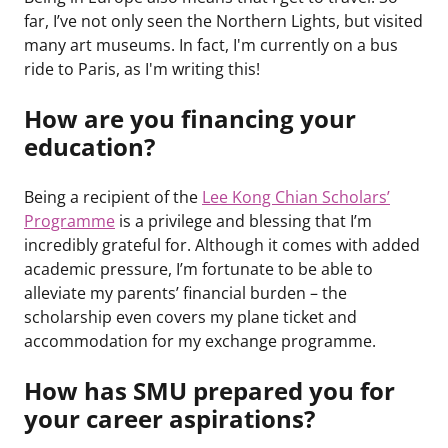
far, I’ve not only seen the Northern Lights, but visited
many art museums. In fact, I'm currently on a bus
ride to Paris, as I'm writing this!
How are you financing your
education?
Being a recipient of the
Lee Kong Chian Scholars’
Programme
is a privilege and blessing that I’m
incredibly grateful for. Although it comes with added
academic pressure, I’m fortunate to be able to
alleviate my parents’ financial burden – the
scholarship even covers my plane ticket and
accommodation for my exchange programme.
How has SMU prepared you for
your career aspirations?