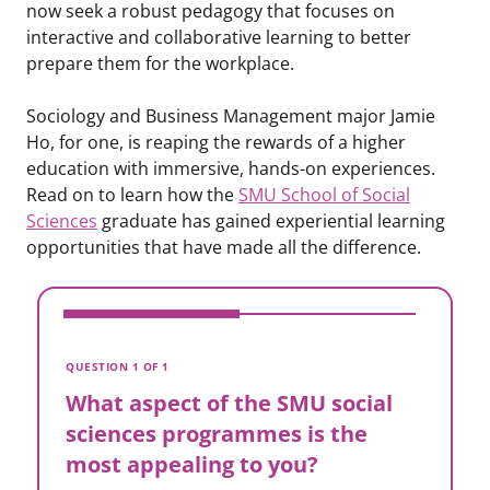
now seek a robust pedagogy that focuses on
interactive and collaborative learning to better
prepare them for the workplace.
Sociology and Business Management major Jamie
Ho, for one, is reaping the rewards of a higher
education with immersive, hands-on experiences.
Read on to learn how the
SMU School of Social
Sciences
graduate has gained experiential learning
opportunities that have made all the difference.
V
W
QUESTION 1 OF 1
s
What aspect of the SMU social
m
sciences programmes is the
most appealing to you?