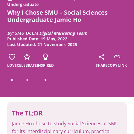
Undergraduate
Why I Chose SMU – Social Sciences
Undergraduate Jamie Ho
By: SMU OCCM Digital Marketing Team
Published Date: 19 May, 2022
Last Updated: 21 November, 2025
LOVE
CELEBRATE
INSPIRED
SHARE
COPY LINK
0
0
1
The TL;DR
Jamie Ho chose to study Social Sciences at SMU
for its interdisciplinary curriculum, practical