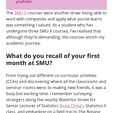
graduate
The
SMU-X
courses were another draw: being able to
work with companies and apply what you’ve learnt
was something I valued. As a student who has
undergone three SMU-X courses, I’ve realised that
although they’re demanding, the courses enrich my
academic journey.
What do you recall of your first
month at SMU?
From trying out different co-curricular activities
(CCAs) and discovering where all the classrooms and
seminar rooms were, to making new friends, it was a
busy but exciting time. I remember surveying
strangers along the nearby Waterloo Street for
Senior Lecturer of Statistics
Rosie Ching’s
Statistics-X
class, and embarking on a field trip to The Botanic