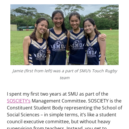
Jamie (first from left) was a part of SMU’s Touch Rugby
team
I spent my first two years at SMU as part of the
SOSCIETY’s
Management Committee. SOSCIETY is the
Constituent Student Body representing the School of
Social Sciences – in simple terms, it’s like a student
council executive committee, but without heavy
supervision from teachers. Instead, you get to