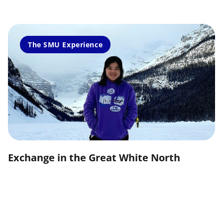
The SMU Experience
Exchange in the Great White North