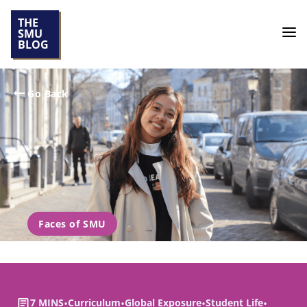
THE
SMU
BLOG
Go Back
Faces of SMU
7 MINS
•
Curriculum
•
Global Exposure
•
Student Life
•