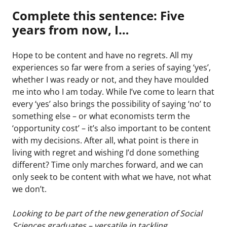
Complete this sentence: Five
years from now, I…
Hope to be content and have no regrets. All my
experiences so far were from a series of saying ‘yes’,
whether I was ready or not, and they have moulded
me into who I am today. While I’ve come to learn that
every ‘yes’ also brings the possibility of saying ‘no’ to
something else – or what economists term the
‘opportunity cost’ – it’s also important to be content
with my decisions. After all, what point is there in
living with regret and wishing I’d done something
different? Time only marches forward, and we can
only seek to be content with what we have, not what
we don’t.
Looking to be part of the new generation of Social
Sciences graduates – versatile in tackling