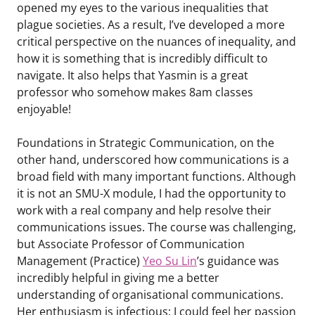
opened my eyes to the various inequalities that
plague societies. As a result, I’ve developed a more
critical perspective on the nuances of inequality, and
how it is something that is incredibly difficult to
navigate. It also helps that Yasmin is a great
professor who somehow makes 8am classes
enjoyable!
Foundations in Strategic Communication, on the
other hand, underscored how communications is a
broad field with many important functions. Although
it is not an SMU-X module, I had the opportunity to
work with a real company and help resolve their
communications issues. The course was challenging,
but Associate Professor of Communication
Management (Practice)
Yeo Su Lin
’s guidance was
incredibly helpful in giving me a better
understanding of organisational communications.
Her enthusiasm is infectious; I could feel her passion