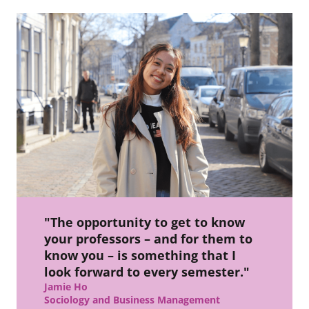
"The opportunity to get to know
your professors – and for them to
know you – is something that I
look forward to every semester."
Jamie Ho
Sociology and Business Management