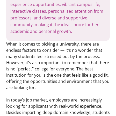
experience opportunities, vibrant campus life,
interactive classes, personalised attention from
professors, and diverse and supportive
community, making it the ideal choice for her
academic and personal growth.
When it comes to picking a university, there are
endless factors to consider — it’s no wonder that
many students feel stressed out by the process.
However, it’s also important to remember that there
is no “perfect” college for everyone. The best
institution for you is the one that feels like a good fit,
offering the opportunities and environment that you
are looking for.
In today’s job market, employers are increasingly
looking for applicants with real-world experience.
Besides imparting deep domain knowledge, students