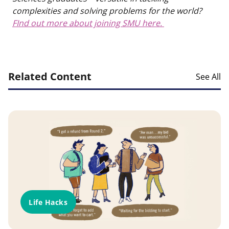
complexities and solving problems for the world?
FInd out more about joining SMU here.
Related Content
See All
Life Hacks