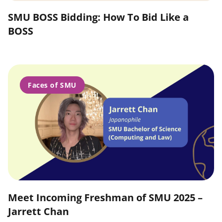
SMU BOSS Bidding: How To Bid Like a
BOSS
Faces of SMU
Meet Incoming Freshman of SMU 2025 –
Jarrett Chan