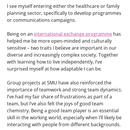
I see myself entering either the healthcare or family
planning sector, specifically to develop programmes
or communications campaigns.
Being on an
international exchange programme
has
helped me be more open-minded and culturally
sensitive – two traits I believe are important in our
diverse and increasingly complex society. Together
with learning how to live independently, I’ve
surprised myself at how adaptable I can be.
Group projects at SMU have also reinforced the
importance of teamwork and strong team dynamics.
I’ve had my fair share of frustrations as part of a
team, but I’ve also felt the joys of good team
chemistry. Being a good team player is an essential
skill in the working world, especially when I’ll likely be
interacting with people from different backgrounds.