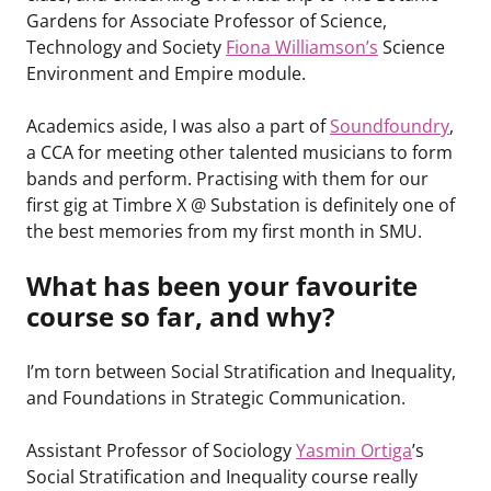
Gardens for Associate Professor of Science,
Technology and Society
Fiona Williamson’s
Science
Environment and Empire module.
Academics aside, I was also a part of
Soundfoundry
,
a CCA for meeting other talented musicians to form
bands and perform. Practising with them for our
first gig at Timbre X @ Substation is definitely one of
the best memories from my first month in SMU.
What has been your favourite
course so far, and why?
I’m torn between Social Stratification and Inequality,
and Foundations in Strategic Communication.
Assistant Professor of Sociology
Yasmin Ortiga
’s
Social Stratification and Inequality course really