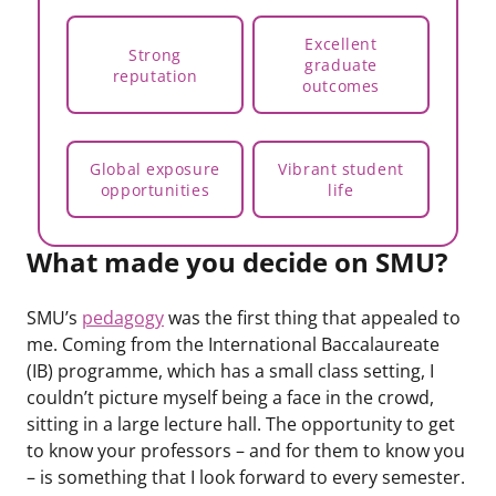
Excellent
Strong
graduate
reputation
outcomes
Global exposure
Vibrant student
opportunities
life
What made you decide on SMU?
SMU’s
pedagogy
was the first thing that appealed to
me. Coming from the International Baccalaureate
(IB) programme, which has a small class setting, I
couldn’t picture myself being a face in the crowd,
sitting in a large lecture hall. The opportunity to get
to know your professors – and for them to know you
– is something that I look forward to every semester.