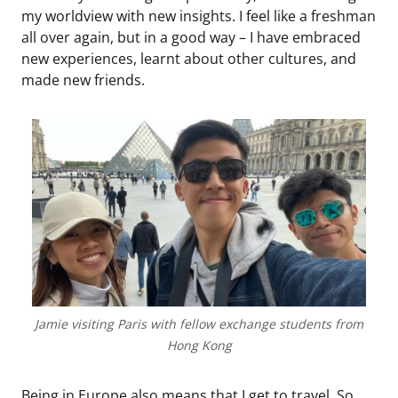
my worldview with new insights. I feel like a freshman
all over again, but in a good way – I have embraced
new experiences, learnt about other cultures, and
made new friends.
Jamie visiting Paris with fellow exchange students from
Hong Kong
Being in Europe also means that I get to travel. So