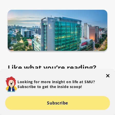
Like what you’re reading?
Subscribe to The SMU Blog to get the latest.
Looking for more insight on life at SMU?
Subscribe to get the inside scoop!
Subscribe