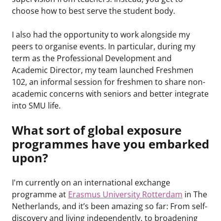
choose how to best serve the student body.
I also had the opportunity to work alongside my
peers to organise events. In particular, during my
term as the Professional Development and
Academic Director, my team launched Freshmen
102, an informal session for freshmen to share non-
academic concerns with seniors and better integrate
into SMU life.
What sort of global exposure
programmes have you embarked
upon?
I'm currently on an international exchange
programme at
Erasmus University Rotterdam
in The
Netherlands, and it’s been amazing so far: From self-
discovery and living independently, to broadening