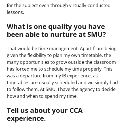
for the subject even through virtually-conducted
lessons.
What is one quality you have
been able to nurture at SMU?
That would be time management. Apart from being
given the flexibility to plan my own timetable, the
many opportunities to grow outside the classroom
has forced me to schedule my time properly. This
was a departure from my IB experience, as
timetables are usually scheduled and we simply had
to follow them. At SMU, I have the agency to decide
how and when to spend my time.
Tell us about your CCA
experience.