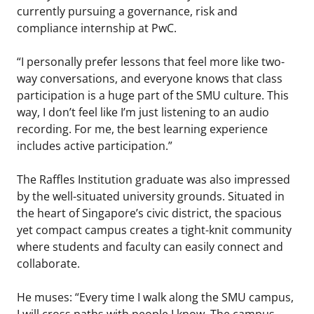
currently pursuing a governance, risk and
compliance internship at PwC.
“I personally prefer lessons that feel more like two-
way conversations, and everyone knows that class
participation is a huge part of the SMU culture. This
way, I don’t feel like I’m just listening to an audio
recording. For me, the best learning experience
includes active participation.”
The Raffles Institution graduate was also impressed
by the well-situated university grounds. Situated in
the heart of Singapore’s civic district, the spacious
yet compact campus creates a tight-knit community
where students and faculty can easily connect and
collaborate.
He muses: “Every time I walk along the SMU campus,
I will cross paths with people I know. The campus