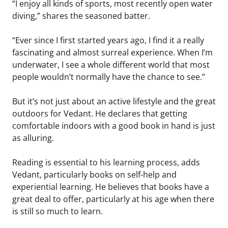
“I enjoy all kinds of sports, most recently open water
diving,” shares the seasoned batter.
“Ever since I first started years ago, I find it a really
fascinating and almost surreal experience. When I’m
underwater, I see a whole different world that most
people wouldn’t normally have the chance to see.”
But it’s not just about an active lifestyle and the great
outdoors for Vedant. He declares that getting
comfortable indoors with a good book in hand is just
as alluring.
Reading is essential to his learning process, adds
Vedant, particularly books on self-help and
experiential learning. He believes that books have a
great deal to offer, particularly at his age when there
is still so much to learn.