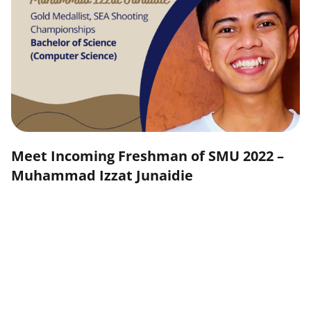
Meet Incoming Freshman of SMU 2022 –
Muhammad Izzat Junaidie