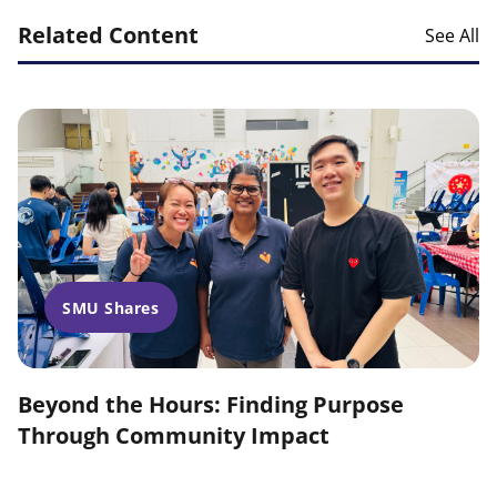
Related Content
See All
SMU Shares
Beyond the Hours: Finding Purpose
Through Community Impact