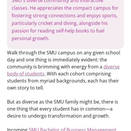
SMU's diverse community and interactive
classes. He appreciates the compact campus for
fostering strong connections and enjoys sports,
particularly cricket and diving, alongside his
passion for reading self-help books to fuel
personal growth.
Walk through the SMU campus on any given school
day and one thing is immediately evident: the
community is brimming with energy from a
diverse
body of students
. With each cohort comprising
students from myriad backgrounds, each has their
own story to tell.
But as diverse as the SMU family might be, there is
one thing that every student has in common—a
desire to undergo transformation and growth.
Incoming
SMU Bachelor of Business Management