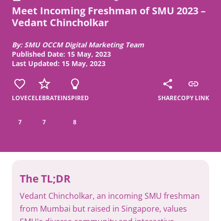
Meet Incoming Freshman of SMU 2023 –
Vedant Chincholkar
By: SMU OCCM Digital Marketing Team
Published Date: 15 May, 2023
Last Updated: 15 May, 2023
LOVE
CELEBRATE
INSPIRED
SHARE
COPY LINK
7
7
8
The TL;DR
Vedant Chincholkar, an incoming SMU freshman
from Mumbai but raised in Singapore, values