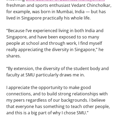
freshman and sports enthusiast Vedant Chincholkar,
for example, was born in Mumbai, India — but has
lived in Singapore practically his whole life.
“Because I’ve experienced living in both India and
Singapore, and have been exposed to so many
people at school and through work, I find myself
really appreciating the diversity in Singapore,” he
shares.
“By extension, the diversity of the student body and
faculty at SMU particularly draws me in.
I appreciate the opportunity to make good
connections, and to build strong relationships with
my peers regardless of our backgrounds. I believe
that everyone has something to teach other people,
and this is a big part of why I chose SMU.”