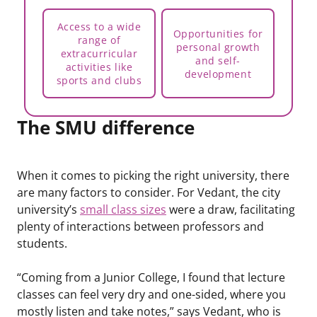
Access to a wide
Opportunities for
range of
personal growth
extracurricular
and self-
activities like
development
sports and clubs
The SMU difference
When it comes to picking the right university, there
are many factors to consider. For Vedant, the city
university’s
small class sizes
were a draw, facilitating
plenty of interactions between professors and
students.
“Coming from a Junior College, I found that lecture
classes can feel very dry and one-sided, where you
mostly listen and take notes,” says Vedant, who is