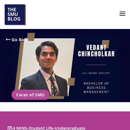
THE
SMU
BLOG
Go Back
Faces of SMU
4 MINS
•
Student Life
•
Undergraduate