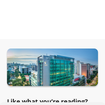
Like what you’re reading?