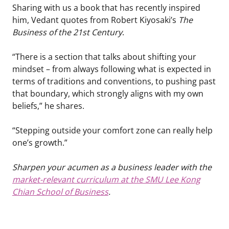
Sharing with us a book that has recently inspired
him, Vedant quotes from Robert Kiyosaki’s
The
Business of the 21st Century
.
“There is a section that talks about shifting your
mindset – from always following what is expected in
terms of traditions and conventions, to pushing past
that boundary, which strongly aligns with my own
beliefs,” he shares.
“Stepping outside your comfort zone can really help
one’s growth.”
Sharpen your acumen as a business leader with the
market-relevant curriculum at the SMU Lee Kong
Chian School of Business
.