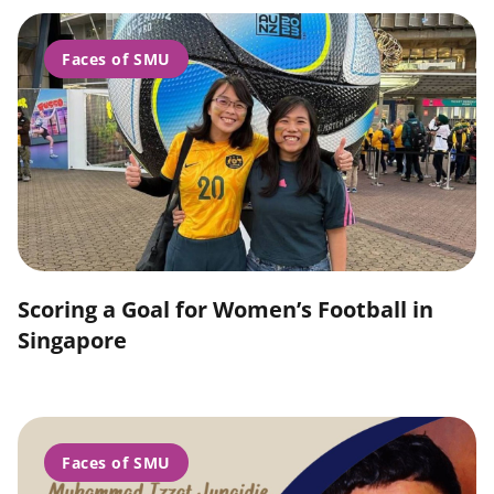
Faces of SMU
Scoring a Goal for Women’s Football in
Singapore
Faces of SMU