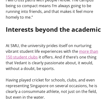
being so compact means I’m always going to be
running into friends, and that makes it feel more
homely to me.”
Interests beyond the academic
At SMU, the university prides itself on nurturing
vibrant student life experiences with the
more than
150 student clubs
it offers. And if there’s one thing
that Vedant is clearly passionate about, it would,
without a doubt, be sports.
Having played cricket for schools, clubs, and even
representing Singapore on several occasions, he is
clearly a consummate athlete, not just on the field,
but even in the water.