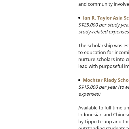
and community involv
Ian R. Taylor Asia S
S$25,000 per study year
study-related expenses
The scholarship was es
to education for incom
nurture scholars into cr
lead with purposeful i
Mochtar Riady Scho
S$15,000 per year (towa
expenses)
Available to full-time u
Indonesian and Chinese
by Lippo Group and the 
outstanding students to