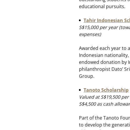
educational pursuits.
Tahir Indonesian Sc
S$15,000 per year (towa
expenses)
Awarded each year to a
Indonesian nationality,
endowed donation by 
philanthropist Dato’ Sr
Group.
Tanoto Scholarship
Valued at S$19,500 per
S$4,500 as cash allowa
Part of the Tanoto Fo
to develop the generati