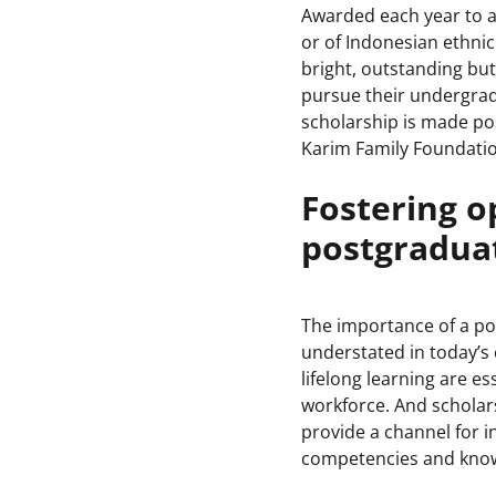
Awarded each year to a
or of Indonesian ethnic
bright, outstanding but
pursue their undergrad
scholarship is made po
Karim Family Foundatio
Fostering o
postgraduat
The importance of a p
understated in today’s
lifelong learning are es
workforce. And scholar
provide a channel for i
competencies and know