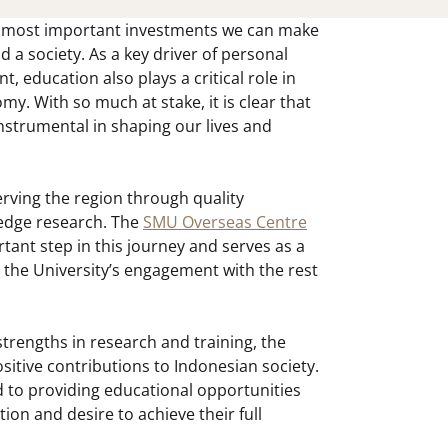
e most important investments we can make
d a society. As a key driver of personal
 education also plays a critical role in
my. With so much at stake, it is clear that
nstrumental in shaping our lives and
rving the region through quality
edge research. The
SMU Overseas Centre
tant step in this journey and serves as a
 the University’s engagement with the rest
strengths in research and training, the
itive contributions to Indonesian society.
d to providing educational opportunities
ion and desire to achieve their full