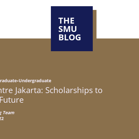
THE
SMU
BLOG
 driving
 driving meaningful
n of SMU
raduate
•
Undergraduate
nces that
nd their aspirations
re Jakarta: Scholarships to
 Future
g Team
SMU
the right choice for
22