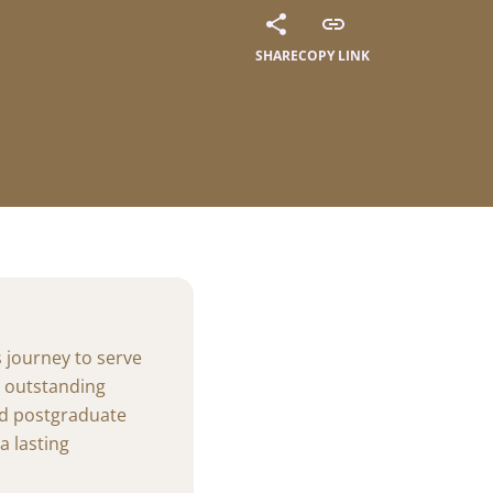
al Summer
SHARE
COPY LINK
ways of the summer
thrive at
amme (AIP):
ights of our students'
s journey to serve
g outstanding
nd postgraduate
 lasting