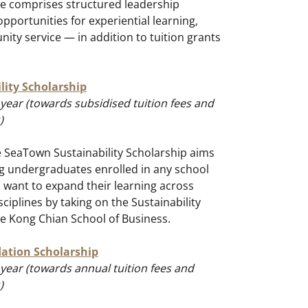
e comprises structured leadership
pportunities for experiential learning,
ty service — in addition to tuition grants
ity Scholarship
year (towards subsidised tuition fees and
)
e SeaTown Sustainability Scholarship aims
g undergraduates enrolled in any school
 want to expand their learning across
ciplines by taking on the Sustainability
ee Kong Chian School of Business.
ation Scholarship
year (towards annual tuition fees and
)