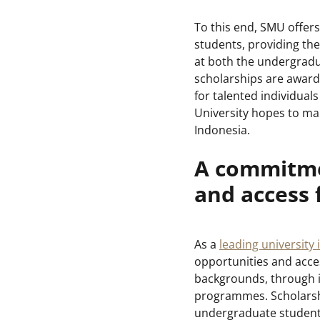
To this end, SMU offer
students, providing th
at both the undergradu
scholarships are award
for talented individuals
University hopes to mak
Indonesia.
A commitme
and access
As a
leading university 
opportunities and acce
backgrounds, through in
programmes. Scholarship
undergraduate students