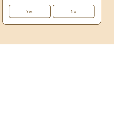
Yes
No