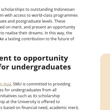
s scholarships to outstanding Indonesian
em with access to world-class programmes
ate and postgraduate levels. These
ed on merit, and present an opportunity
 to realise their dreams. In this way, the
e a lasting contribution to the future of
nt to opportunity
 for undergraduates
in Asia
, SMU is committed to providing
ss for undergraduates from all
itiatives such as its scholarship
 at the University is offered to
 based on financial need, academic merit,