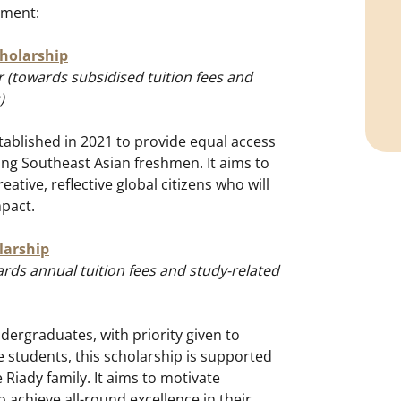
ement:
cholarship
 (towards subsidised tuition fees and
)
tablished in 2021 to provide equal access
ing Southeast Asian freshmen. It aims to
eative, reflective global citizens who will
mpact.
larship
rds annual tuition fees and study-related
ndergraduates, with priority given to
 students, this scholarship is supported
Riady family. It aims to motivate
 achieve all-round excellence in their