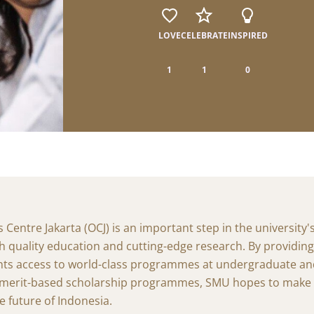
The SMU Experience
Insights from SMU Glob
Programme
Dive into SMU's transformative experiences.
LOVE
CELEBRATE
INSPIRED
Uncover the experiences and takea
programme at SMU.
Life Hacks
1
1
0
Practical tips and smart shortcuts to help you 
ASEAN Internship Progr
SMU and beyond.
Stories from the Region
Learn about the experiences and ins
overseas internships.
entre Jakarta (OCJ) is an important step in the university'
h quality education and cutting-edge research. By providin
nts access to world-class programmes at undergraduate a
s merit-based scholarship programmes, SMU hopes to make a
e future of Indonesia.