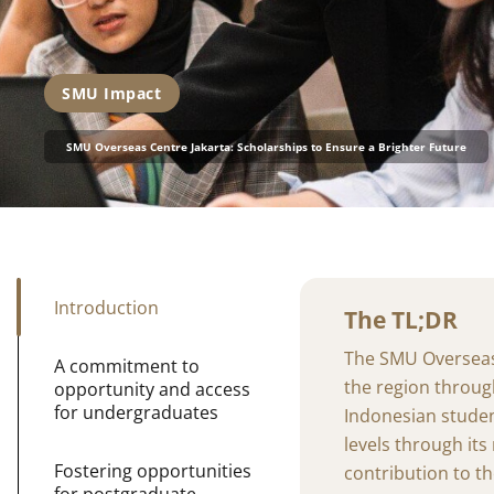
SMU Impact
SMU Overseas Centre Jakarta: Scholarships to Ensure a Brighter Future
Introduction
The TL;DR
The SMU Overseas C
A commitment to
the region throug
opportunity and access
for undergraduates
Indonesian stude
levels through it
Fostering opportunities
contribution to th
for postgraduate