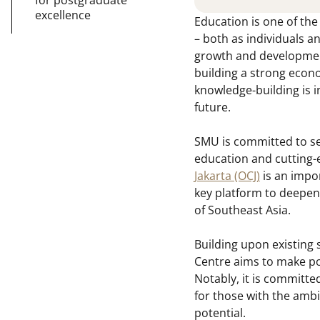
excellence
Education is one of th
– both as individuals an
growth and development,
building a strong econo
knowledge-building is i
future.
SMU is committed to se
education and cutting-
Jakarta (OCJ)
is an impor
key platform to deepen
of Southeast Asia.
Building upon existing 
Centre aims to make pos
Notably, it is committe
for those with the ambit
potential.