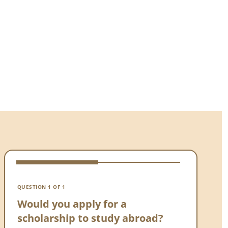
VOTE 
Wou
QUESTION 1 OF 1
sch
Would you apply for a
scholarship to study abroad?