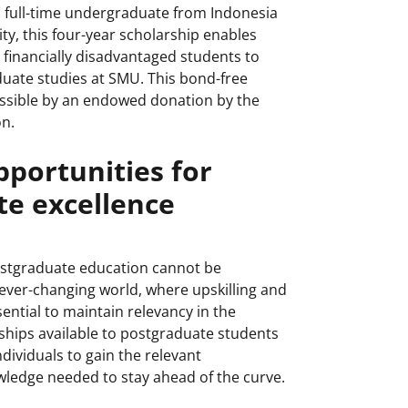
 full-time undergraduate from Indonesia
ity, this four-year scholarship enables
 financially disadvantaged students to
uate studies at SMU. This bond-free
ssible by an endowed donation by the
n.
pportunities for
e excellence
ostgraduate education cannot be
 ever-changing world, where upskilling and
sential to maintain relevancy in the
ships available to postgraduate students
ndividuals to gain the relevant
ledge needed to stay ahead of the curve.