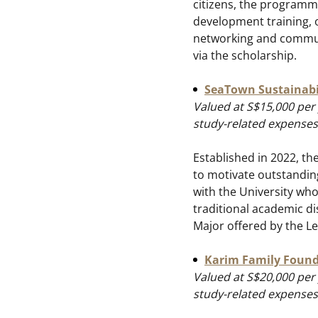
citizens, the programm
development training, o
networking and communi
via the scholarship.
SeaTown Sustainabil
Valued at S$15,000 per 
study-related expenses
Established in 2022, th
to motivate outstandin
with the University who
traditional academic dis
Major offered by the L
Karim Family Found
Valued at S$20,000 per 
study-related expenses