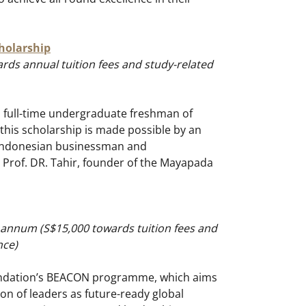
holarship
rds annual tuition fees and study-related
 full-time undergraduate freshman of
 this scholarship is made possible by an
Indonesian businessman and
i Prof. DR. Tahir, founder of the Mayapada
 annum (S$15,000 towards tuition fees and
nce)
undation’s BEACON programme, which aims
on of leaders as future-ready global