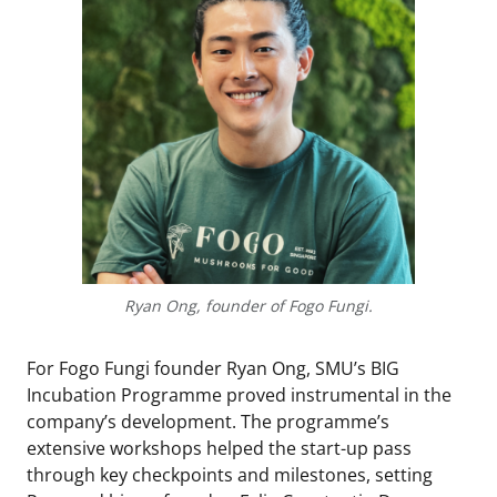
Ryan Ong, founder of Fogo Fungi.
For Fogo Fungi founder Ryan Ong, SMU’s BIG
Incubation Programme proved instrumental in the
company’s development. The programme’s
extensive workshops helped the start-up pass
through key checkpoints and milestones, setting