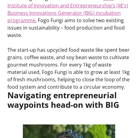
Institute of Innovation and Entrepreneurship’s (IIE’s)
Business Innovations Generator (BIG) incubation
programme
, Fogo Fungi aims to solve two existing
issues in sustainability – food production and food
waste.
The start-up has upcycled food waste like spent beer
grains, coffee waste, and soy bean waste to cultivate
gourmet mushrooms. For every 1kg of waste
material used, Fogo Fungi is able to grow at least 1kg
of fresh mushrooms, helping to close the loop of the
food system and contribute to a circular economy.
Navigating entrepreneurial
waypoints head-on with BIG