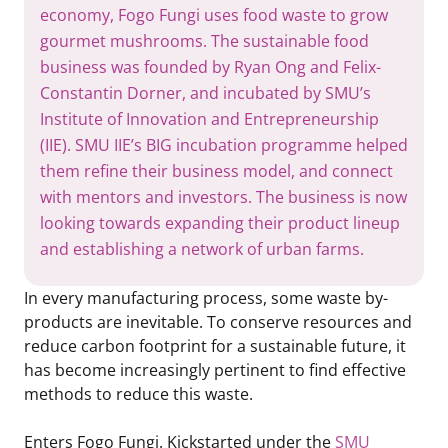
economy, Fogo Fungi uses food waste to grow
gourmet mushrooms. The sustainable food
business was founded by Ryan Ong and Felix-
Constantin Dorner, and incubated by SMU’s
Institute of Innovation and Entrepreneurship
(IIE). SMU IIE’s BIG incubation programme helped
them refine their business model, and connect
with mentors and investors. The business is now
looking towards expanding their product lineup
and establishing a network of urban farms.
In every manufacturing process, some waste by-
products are inevitable. To conserve resources and
reduce carbon footprint for a sustainable future, it
has become increasingly pertinent to find effective
methods to reduce this waste.
Enters Fogo Fungi. Kickstarted under the
SMU