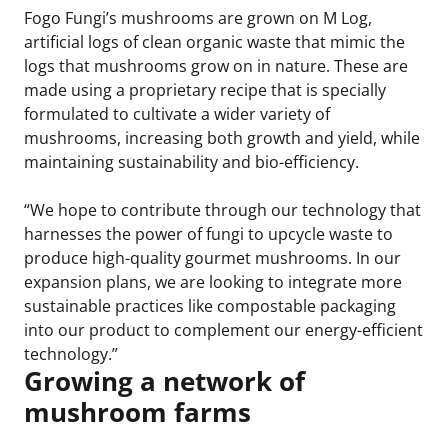
Fogo Fungi’s mushrooms are grown on M Log,
artificial logs of clean organic waste that mimic the
logs that mushrooms grow on in nature. These are
made using a proprietary recipe that is specially
formulated to cultivate a wider variety of
mushrooms, increasing both growth and yield, while
maintaining sustainability and bio-efficiency.
“We hope to contribute through our technology that
harnesses the power of fungi to upcycle waste to
produce high-quality gourmet mushrooms. In our
expansion plans, we are looking to integrate more
sustainable practices like compostable packaging
into our product to complement our energy-efficient
technology.”
Growing a network of
mushroom farms