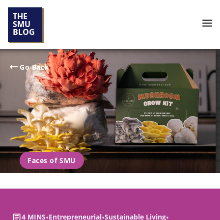
THE
SMU
BLOG
Go Back
Faces of SMU
4 MINS
•
Entrepreneurial
•
Sustainable Living
•