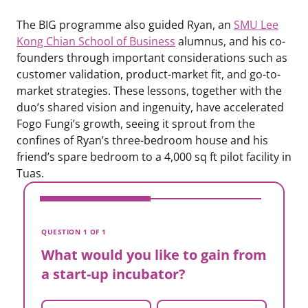
The BIG programme also guided Ryan, an
SMU Lee
Kong Chian School of Business
alumnus, and his co-
founders through important considerations such as
customer validation, product-market fit, and go-to-
market strategies. These lessons, together with the
duo’s shared vision and ingenuity, have accelerated
Fogo Fungi’s growth, seeing it sprout from the
confines of Ryan’s three-bedroom house and his
friend’s spare bedroom to a 4,000 sq ft pilot facility in
Tuas.
V
W
QUESTION 1 OF 1
a
What would you like to gain from
a start-up incubator?