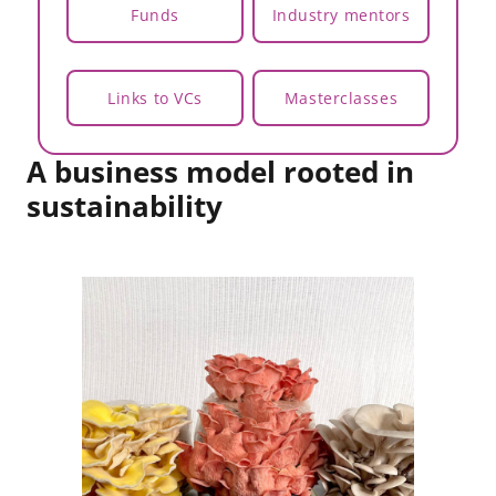
Funds
Industry mentors
Links to VCs
Masterclasses
A business model rooted in
sustainability