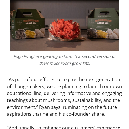
Fogo Fungi are gearing to launch a second version of
their mushroom grow kits.
“As part of our efforts to inspire the next generation
of changemakers, we are planning to launch our own
educational line, delivering informative and engaging
teachings about mushrooms, sustainability, and the
environment,” Ryan says, ruminating on the future
aspirations that he and his co-founder share.
“Additionally, to enhance our customers’ experience