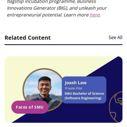
flagship incubation programme, Business
Innovations Generator (BIG), and unleash your
entrepreneurial potential. Learn more
here
.
Related Content
See All
Faces of SMU