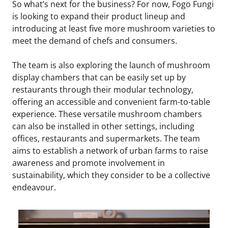
So what’s next for the business? For now, Fogo Fungi
is looking to expand their product lineup and
introducing at least five more mushroom varieties to
meet the demand of chefs and consumers.
The team is also exploring the launch of mushroom
display chambers that can be easily set up by
restaurants through their modular technology,
offering an accessible and convenient farm-to-table
experience. These versatile mushroom chambers
can also be installed in other settings, including
offices, restaurants and supermarkets. The team
aims to establish a network of urban farms to raise
awareness and promote involvement in
sustainability, which they consider to be a collective
endeavour.