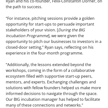
Ryan and his co-founder, Felix-Constantin Dorner, on
the path to success.
“For instance, pitching sessions provide a golden
opportunity for start-ups to persuade important
stakeholders of your vision. [
During the BIG
Incubation Programme
], we were given the
opportunity to pitch our businesses to investors in a
closed-door setting,” Ryan says, reflecting on his
experience in the four-month programme.
“Additionally, the lessons extended beyond the
workshops, coming in the form of a collaborative
ecosystem filled with supportive start-up peers,
mentors, and experts. Exchanging challenges and
solutions with fellow founders helped us make more
informed decisions to navigate through the space.
Our BIG incubation manager has helped to facilitate
many of these connections and networks.”