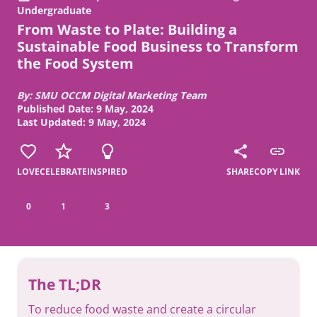
Undergraduate
From Waste to Plate: Building a
Sustainable Food Business to Transform
the Food System
By: SMU OCCM Digital Marketing Team
Published Date: 9 May, 2024
Last Updated: 9 May, 2024
LOVE
CELEBRATE
INSPIRED
SHARE
COPY LINK
0
1
3
The TL;DR
To reduce food waste and create a circular