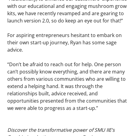
with our educational and engaging mushroom grow
kits, we have recently revamped and are gearing to
launch version 2.0, so do keep an eye out for that!”
For aspiring entrepreneurs hesitant to embark on
their own start-up journey, Ryan has some sage
advice.
“Don’t be afraid to reach out for help. One person
can’t possibly know everything, and there are many
others from various communities who are willing to
extend a helping hand. It was through the
relationships built, advice received, and
opportunities presented from the communities that
we were able to progress as a start-up.”
Discover the transformative power of SMU IIE’s