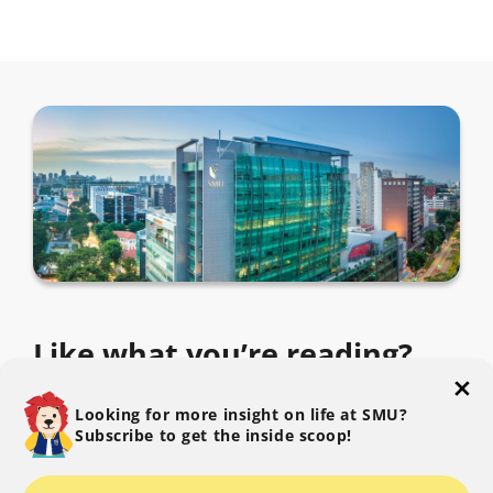
Like what you’re reading?
Subscribe to The SMU Blog to get the latest.
Looking for more insight on life at SMU?
Subscribe to get the inside scoop!