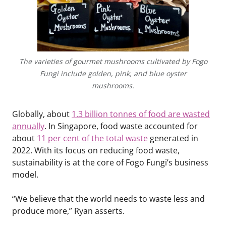
The varieties of gourmet mushrooms cultivated by Fogo
Fungi include golden, pink, and blue oyster
mushrooms.
Globally, about
1.3 billion tonnes of food are wasted
annually
. In Singapore, food waste accounted for
about
11 per cent of the total waste
generated in
2022. With its focus on reducing food waste,
sustainability is at the core of Fogo Fungi’s business
model.
“We believe that the world needs to waste less and
produce more,” Ryan asserts.