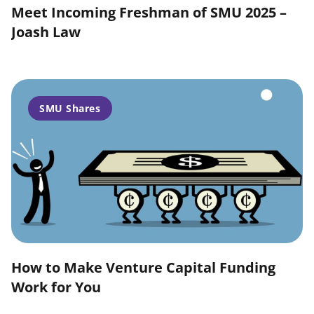
Meet Incoming Freshman of SMU 2025 –
Joash Law
SMU Shares
How to Make Venture Capital Funding
Work for You