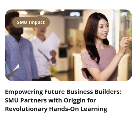
SMU Impact
Empowering Future Business Builders:
SMU Partners with Origgin for
Revolutionary Hands-On Learning