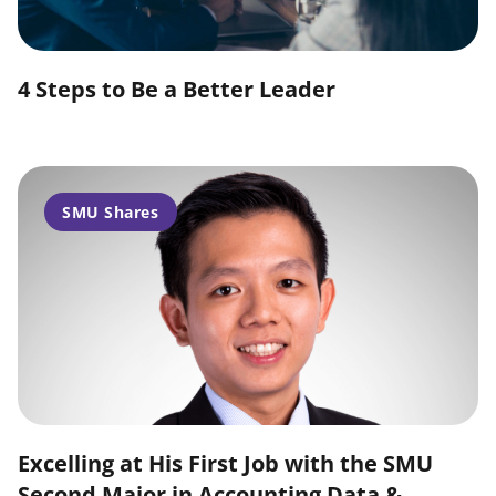
4 Steps to Be a Better Leader
SMU Shares
Excelling at His First Job with the SMU
Second Major in Accounting Data &