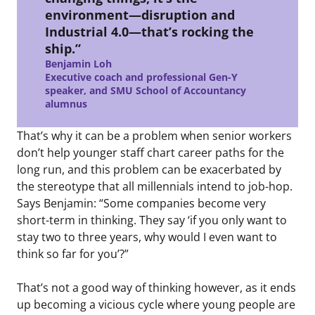
environment—disruption and
Industrial 4.0—that’s rocking the
ship.”
Benjamin Loh
Executive coach and professional Gen-Y
speaker, and SMU School of Accountancy
alumnus
That’s why it can be a problem when senior workers
don’t help younger staff chart career paths for the
long run, and this problem can be exacerbated by
the stereotype that all millennials intend to job-hop.
Says Benjamin: “Some companies become very
short-term in thinking. They say ‘if you only want to
stay two to three years, why would I even want to
think so far for you’?”
That’s not a good way of thinking however, as it ends
up becoming a vicious cycle where young people are