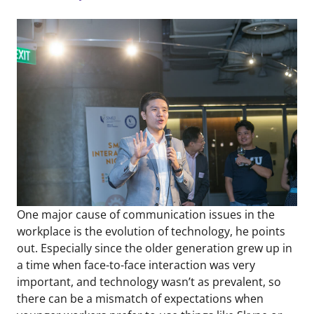
One major cause of communication issues in the
workplace is the evolution of technology, he points
out. Especially since the older generation grew up in
a time when face-to-face interaction was very
important, and technology wasn’t as prevalent, so
there can be a mismatch of expectations when