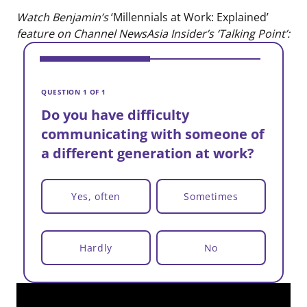
Watch Benjamin’s
‘Millennials at Work: Explained’
feature on Channel NewsAsia Insider’s ‘Talking Point’:
V
D
QUESTION 1 OF 1
c
Do you have difficulty
a
communicating with someone of
a different generation at work?
Yes, often
Sometimes
Hardly
No