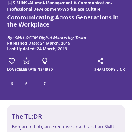
5 MINS
•
Alumni
•
Management & Communication
•
Professional Development
•
Workplace Culture
Communicating Across Generations in
the Workplace
By: SMU OCCM Digital Marketing Team
Published Date: 24 March, 2019
Last Updated: 24 March, 2019
LOVE
CELEBRATE
INSPIRED
SHARE
COPY LINK
6
6
7
The TL;DR
Benjamin Loh, an executive coach and an SMU