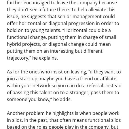
further encouraged to leave the company because
they don’t see a future there. To help alleviate this
issue, he suggests that senior management could
offer horizontal or diagonal progression in order to
hold on to young talents. “Horizontal could be a
functional change, putting them in charge of small
hybrid projects, or diagonal change could mean
putting them on an interesting but different
trajectory,” he explains.
As for the ones who insist on leaving, “if they want to
join a start-up, maybe you have a friend or affiliate
within your network so you can do a referral. Instead
of passing this talent on to a stranger, pass them to
someone you know,” he adds.
Another problem he highlights is when people work
in silos. In the past, that often means functional silos
based on the roles people play in the company, but