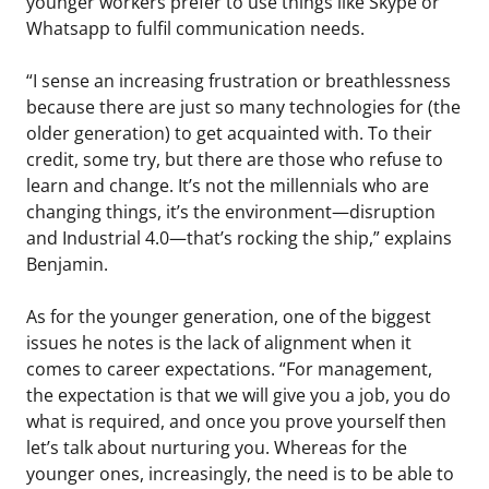
younger workers prefer to use things like Skype or
Whatsapp to fulfil communication needs.
“I sense an increasing frustration or breathlessness
because there are just so many technologies for (the
older generation) to get acquainted with. To their
credit, some try, but there are those who refuse to
learn and change. It’s not the millennials who are
changing things, it’s the environment—disruption
and Industrial 4.0—that’s rocking the ship,” explains
Benjamin.
As for the younger generation, one of the biggest
issues he notes is the lack of alignment when it
comes to career expectations. “For management,
the expectation is that we will give you a job, you do
what is required, and once you prove yourself then
let’s talk about nurturing you. Whereas for the
younger ones, increasingly, the need is to be able to