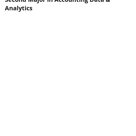
Analytics