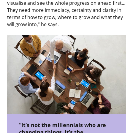
visualise and see the whole progression ahead first…
They need more immediacy, certainty and clarity in
terms of how to grow, where to grow and what they
will grow into,” he says.
“It’s not the millennials who are
changing things, it’s the