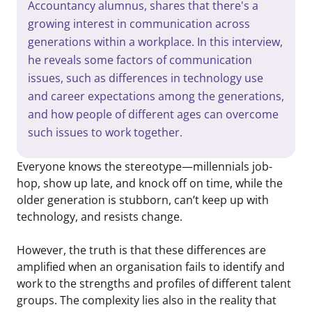
Accountancy alumnus, shares that there's a
growing interest in communication across
generations within a workplace. In this interview,
he reveals some factors of communication
issues, such as differences in technology use
and career expectations among the generations,
and how people of different ages can overcome
such issues to work together.
Everyone knows the stereotype—millennials job-
hop, show up late, and knock off on time, while the
older generation is stubborn, can’t keep up with
technology, and resists change.
However, the truth is that these differences are
amplified when an organisation fails to identify and
work to the strengths and profiles of different talent
groups. The complexity lies also in the reality that