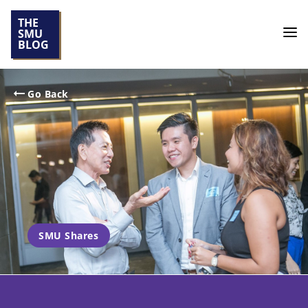
THE
SMU
BLOG
Go Back
SMU Shares