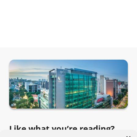
Like what you’re reading?