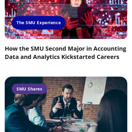
The SMU Experience
How the SMU Second Major in Accounting
Data and Analytics Kickstarted Careers
SMU Shares