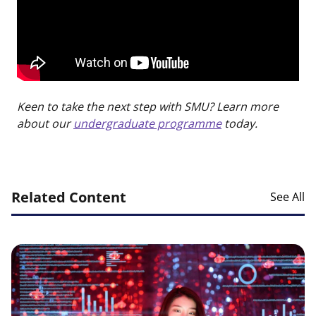
Keen to take the next step with SMU? Learn more
about our
undergraduate programme
today.
Related Content
See All