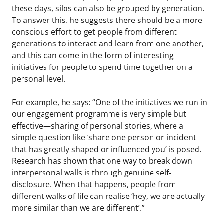
these days, silos can also be grouped by generation.
To answer this, he suggests there should be a more
conscious effort to get people from different
generations to interact and learn from one another,
and this can come in the form of interesting
initiatives for people to spend time together on a
personal level.
For example, he says: “One of the initiatives we run in
our engagement programme is very simple but
effective—sharing of personal stories, where a
simple question like ‘share one person or incident
that has greatly shaped or influenced you’ is posed.
Research has shown that one way to break down
interpersonal walls is through genuine self-
disclosure. When that happens, people from
different walks of life can realise ‘hey, we are actually
more similar than we are different’.”