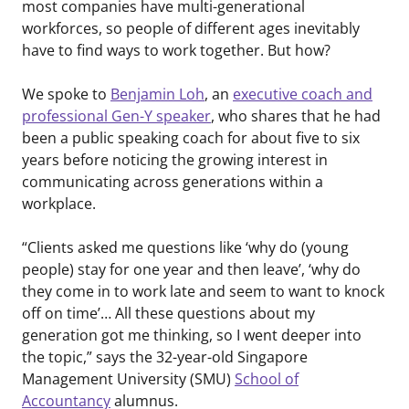
most companies have multi-generational
workforces, so people of different ages inevitably
have to find ways to work together. But how?
We spoke to
Benjamin Loh
, an
executive coach and
professional Gen-Y speaker
, who shares that he had
been a public speaking coach for about five to six
years before noticing the growing interest in
communicating across generations within a
workplace.
“Clients asked me questions like ‘why do (young
people) stay for one year and then leave’, ‘why do
they come in to work late and seem to want to knock
off on time’… All these questions about my
generation got me thinking, so I went deeper into
the topic,” says the 32-year-old Singapore
Management University (SMU)
School of
Accountancy
alumnus.