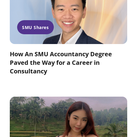
SMU Shares
How An SMU Accountancy Degree
Paved the Way for a Career in
Consultancy