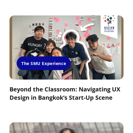
The SMU Experience
Beyond the Classroom: Navigating UX
Design in Bangkok’s Start-Up Scene