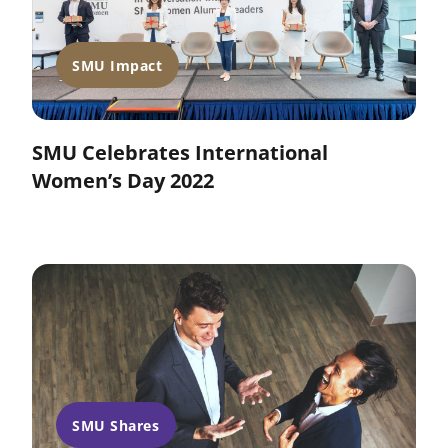
SMU Impact
SMU Celebrates International
Women’s Day 2022
SMU Shares