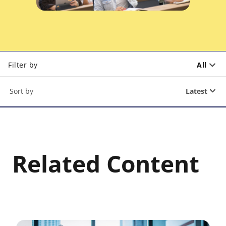
Filter by
All
Latest
Related Content