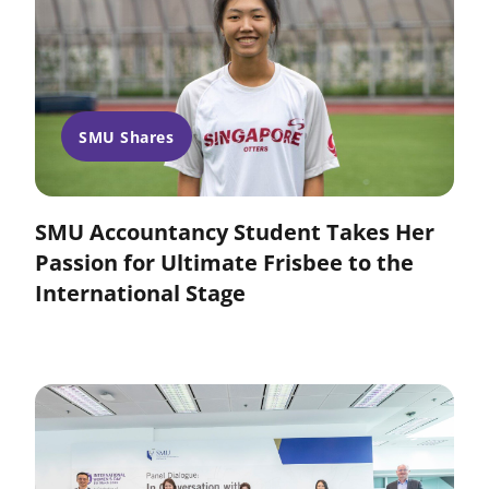
SMU Shares
SMU Accountancy Student Takes Her
Passion for Ultimate Frisbee to the
International Stage