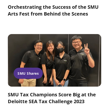
Orchestrating the Success of the SMU
Arts Fest from Behind the Scenes
SMU Shares
SMU Tax Champions Score Big at the
Deloitte SEA Tax Challenge 2023