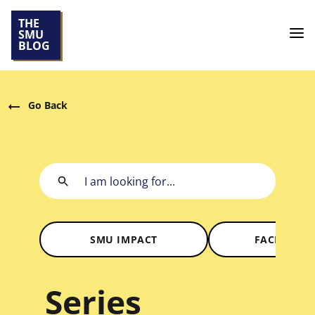
THE
SMU
BLOG
Go Back
SMU IMPACT
FACES OF 
Series