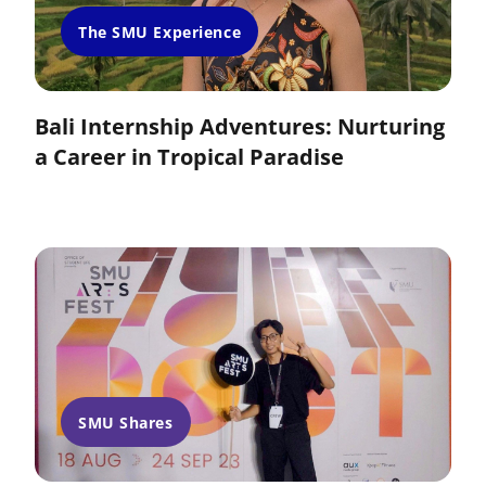
The SMU Experience
Bali Internship Adventures: Nurturing
a Career in Tropical Paradise
SMU Shares