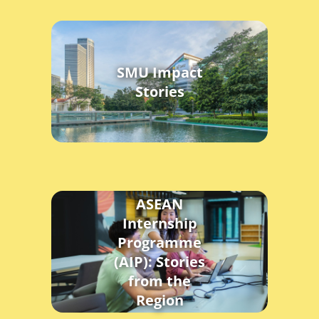
SMU Impact
Stories
ASEAN
Internship
Programme
(AIP): Stories
from the
Region