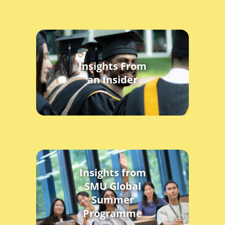
Insights From
an Insider
Insights from
SMU Global
Summer
Programme