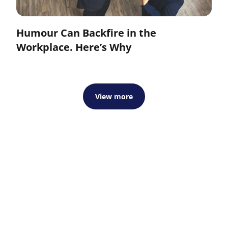
Humour Can Backfire in the
Workplace. Here’s Why
View more