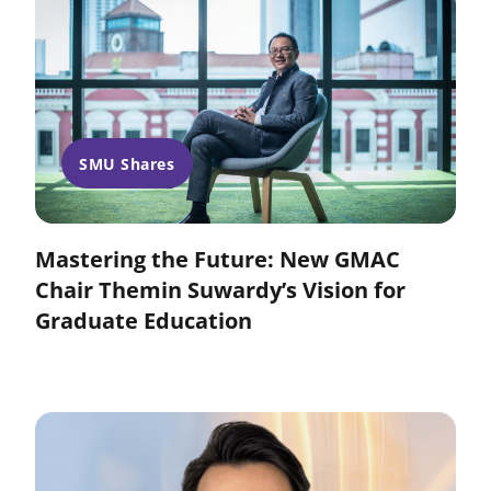
SMU Shares
Mastering the Future: New GMAC
Chair Themin Suwardy’s Vision for
Graduate Education