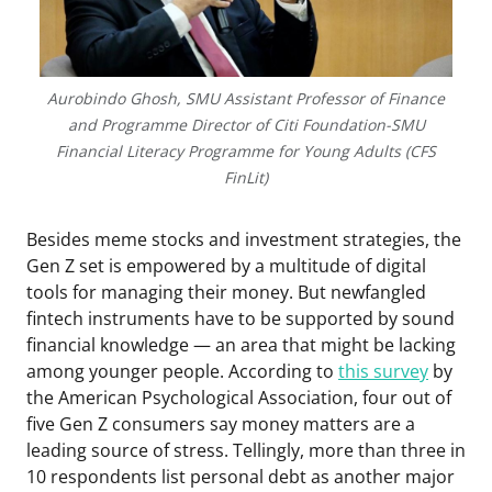
Aurobindo Ghosh, SMU Assistant Professor of Finance
and Programme Director of Citi Foundation-SMU
Financial Literacy Programme for Young Adults (CFS
FinLit)
Besides meme stocks and investment strategies, the
Gen Z set is empowered by a multitude of digital
tools for managing their money. But newfangled
fintech instruments have to be supported by sound
financial knowledge — an area that might be lacking
among younger people. According to
this survey
by
the American Psychological Association, four out of
five Gen Z consumers say money matters are a
leading source of stress. Tellingly, more than three in
10 respondents list personal debt as another major