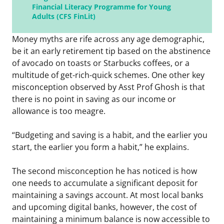
Financial Literacy Programme for Young
Adults (CFS FinLit)
Money myths are rife across any age demographic,
be it an early retirement tip based on the abstinence
of avocado on toasts or Starbucks coffees, or a
multitude of get-rich-quick schemes. One other key
misconception observed by Asst Prof Ghosh is that
there is no point in saving as our income or
allowance is too meagre.
“Budgeting and saving is a habit, and the earlier you
start, the earlier you form a habit,” he explains.
The second misconception he has noticed is how
one needs to accumulate a significant deposit for
maintaining a savings account. At most local banks
and upcoming digital banks, however, the cost of
maintaining a minimum balance is now accessible to