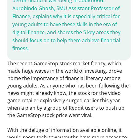
better financial well-being in adulthood.
Aurobindo Ghosh, SMU Assistant Professor of
Finance, explains why it is especially critical for
young adults to have these skills in the era of
digital finance, and shares the 5 key areas they
should focus on to help them achieve financial
fitness.
The recent GameStop stock market frenzy, which
made huge waves in the world of investing, drove
home the importance of financial literacy among
young adults. As anyone who has been following the
news might already know, the stock for the video
game retailer explosively surged earlier this year
when a plan by a group of Reddit users to push up
the GameStop stock price went viral.
With the deluge of information available online, it
would seem tech-savvy youths have more access to