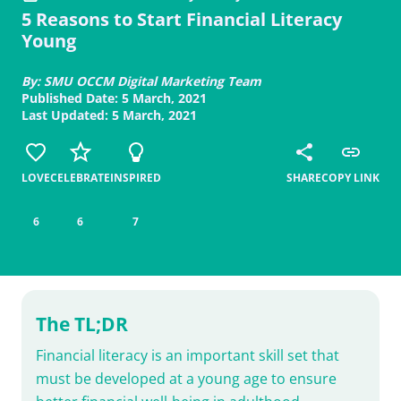
5 Reasons to Start Financial Literacy
Young
By: SMU OCCM Digital Marketing Team
Published Date: 5 March, 2021
Last Updated: 5 March, 2021
LOVE
CELEBRATE
INSPIRED
SHARE
COPY LINK
6
6
7
The TL;DR
Financial literacy is an important skill set that
must be developed at a young age to ensure