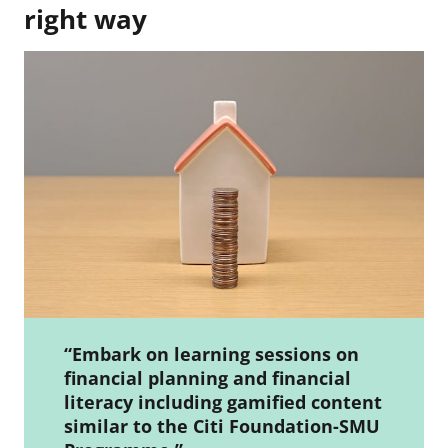
right way
“Embark on learning sessions on
financial planning and financial
literacy including gamified content
similar to the Citi Foundation-SMU