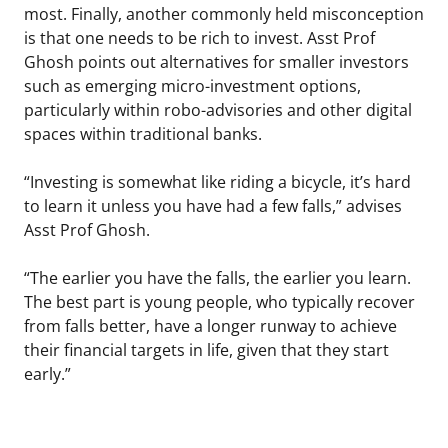
most. Finally, another commonly held misconception
is that one needs to be rich to invest. Asst Prof
Ghosh points out alternatives for smaller investors
such as emerging micro-investment options,
particularly within robo-advisories and other digital
spaces within traditional banks.
“Investing is somewhat like riding a bicycle, it’s hard
to learn it unless you have had a few falls,” advises
Asst Prof Ghosh.
“The earlier you have the falls, the earlier you learn.
The best part is young people, who typically recover
from falls better, have a longer runway to achieve
their financial targets in life, given that they start
early.”