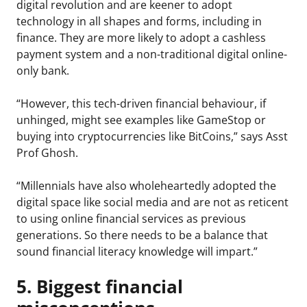
digital revolution and are keener to adopt
technology in all shapes and forms, including in
finance. They are more likely to adopt a cashless
payment system and a non-traditional digital online-
only bank.
“However, this tech-driven financial behaviour, if
unhinged, might see examples like GameStop or
buying into cryptocurrencies like BitCoins,” says Asst
Prof Ghosh.
“Millennials have also wholeheartedly adopted the
digital space like social media and are not as reticent
to using online financial services as previous
generations. So there needs to be a balance that
sound financial literacy knowledge will impart.”
5. Biggest financial