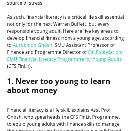
source of stress.
As such, financial literacy is a critical life skill essential
not only for the next Warren Buffett, but every
responsible young adult. Here are five key areas to
develop financial fitness from a young age, according
to
Aurobindo Ghosh
, SMU Assistant Professor of
Finance and Programme Director of
Citi Foundation-
SMU Financial Literacy Programme for Young Adults
(CFS FinLit).
1. Never too young to learn
about money
Financial literacy is a life skill, explains Asst Prof
Ghosh, who spearheads the CFS FinLit Programme,
to equip young adults with finance skills to manage
their money, accumulate cash and gain a solid head