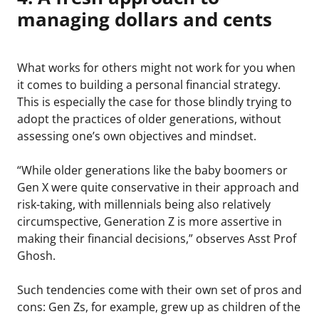
managing dollars and cents
What works for others might not work for you when
it comes to building a personal financial strategy.
This is especially the case for those blindly trying to
adopt the practices of older generations, without
assessing one’s own objectives and mindset.
“While older generations like the baby boomers or
Gen X were quite conservative in their approach and
risk-taking, with millennials being also relatively
circumspective, Generation Z is more assertive in
making their financial decisions,” observes Asst Prof
Ghosh.
Such tendencies come with their own set of pros and
cons: Gen Zs, for example, grew up as children of the