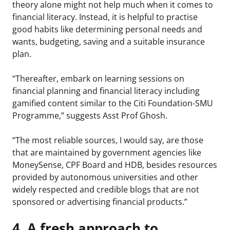
theory alone might not help much when it comes to
financial literacy. Instead, it is helpful to practise
good habits like determining personal needs and
wants, budgeting, saving and a suitable insurance
plan.
“Thereafter, embark on learning sessions on
financial planning and financial literacy including
gamified content similar to the Citi Foundation-SMU
Programme,” suggests Asst Prof Ghosh.
“The most reliable sources, I would say, are those
that are maintained by government agencies like
MoneySense, CPF Board and HDB, besides resources
provided by autonomous universities and other
widely respected and credible blogs that are not
sponsored or advertising financial products.”
4. A fresh approach to