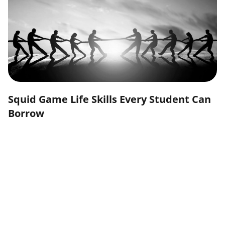
Squid Game Life Skills Every Student Can
Borrow