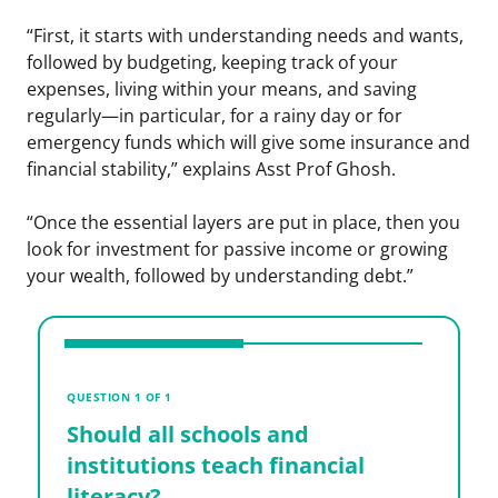
“First, it starts with understanding needs and wants,
followed by budgeting, keeping track of your
expenses, living within your means, and saving
regularly—in particular, for a rainy day or for
emergency funds which will give some insurance and
financial stability,” explains Asst Prof Ghosh.
“Once the essential layers are put in place, then you
look for investment for passive income or growing
your wealth, followed by understanding debt.”
V
S
QUESTION 1 OF 1
i
Should all schools and
l
institutions teach financial
literacy?