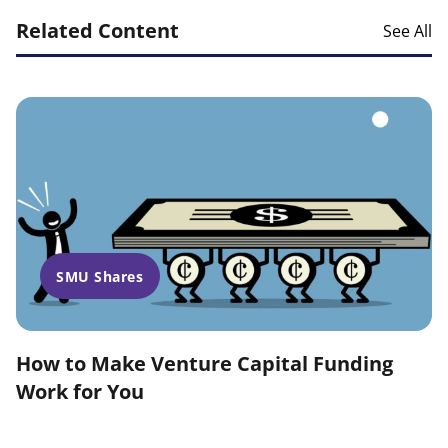
Related Content
See All
SMU Shares
How to Make Venture Capital Funding
Work for You