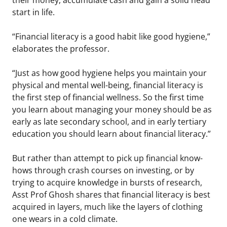
start in life.
“Financial literacy is a good habit like good hygiene,”
elaborates the professor.
“Just as how good hygiene helps you maintain your
physical and mental well-being, financial literacy is
the first step of financial wellness. So the first time
you learn about managing your money should be as
early as late secondary school, and in early tertiary
education you should learn about financial literacy.”
But rather than attempt to pick up financial know-
hows through crash courses on investing, or by
trying to acquire knowledge in bursts of research,
Asst Prof Ghosh shares that financial literacy is best
acquired in layers, much like the layers of clothing
one wears in a cold climate.