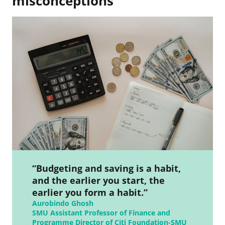
misconceptions
“Budgeting and saving is a habit,
and the earlier you start, the
earlier you form a habit.”
Aurobindo Ghosh
SMU Assistant Professor of Finance and
Programme Director of Citi Foundation-SMU