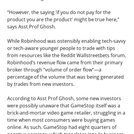
“However, the saying ‘if you do not pay for the
product you are the product’ might be true here,”
says Asst Prof Ghosh.
While Robinhood was ostensibly enabling tech-savvy
or tech-aware younger people to trade with tips
from resources like the Reddit Wallstreetbets forum,
Robinhood’s revenue flow came from their primary
broker through “volume of order flow”—a
percentage of the volume that was being generated
by trades from new investors.
According to Asst Prof Ghosh, some new investors
were possibly unaware that GameStop itself was a
brick-and-mortar video game retailer, struggling in a
time when most consumers were buying games
online. As such, GameStop had eight quarters of