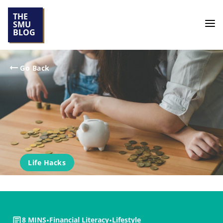
THE
SMU
BLOG
Go Back
Life Hacks
8 MINS
•
Financial Literacy
•
Lifestyle