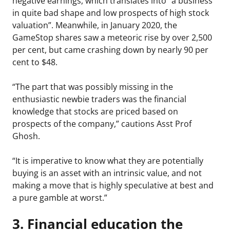
negative earnings, which translates into “a business
in quite bad shape and low prospects of high stock
valuation”. Meanwhile, in January 2020, the
GameStop shares saw a meteoric rise by over 2,500
per cent, but came crashing down by nearly 90 per
cent to $48.
“The part that was possibly missing in the
enthusiastic newbie traders was the financial
knowledge that stocks are priced based on
prospects of the company,” cautions Asst Prof
Ghosh.
“It is imperative to know what they are potentially
buying is an asset with an intrinsic value, and not
making a move that is highly speculative at best and
a pure gamble at worst.”
3. Financial education the