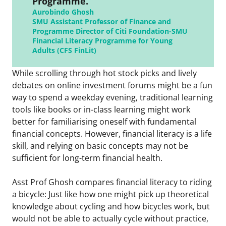
Programme.”
Aurobindo Ghosh
SMU Assistant Professor of Finance and
Programme Director of Citi Foundation-SMU
Financial Literacy Programme for Young
Adults (CFS FinLit)
While scrolling through hot stock picks and lively
debates on online investment forums might be a fun
way to spend a weekday evening, traditional learning
tools like books or in-class learning might work
better for familiarising oneself with fundamental
financial concepts. However, financial literacy is a life
skill, and relying on basic concepts may not be
sufficient for long-term financial health.
Asst Prof Ghosh compares financial literacy to riding
a bicycle: Just like how one might pick up theoretical
knowledge about cycling and how bicycles work, but
would not be able to actually cycle without practice,