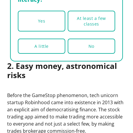
At least a few
Yes
classes
A little
No
2. Easy money, astronomical
risks
Before the GameStop phenomenon, tech unicorn
startup Robinhood came into existence in 2013 with
an explicit aim of democratising finance. The stock
trading app aimed to make trading more accessible
to everyone and not just a select few, by making
trades brokerage commission-free.