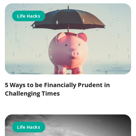
Life Hacks
5 Ways to be Financially Prudent in
Challenging Times
Life Hacks