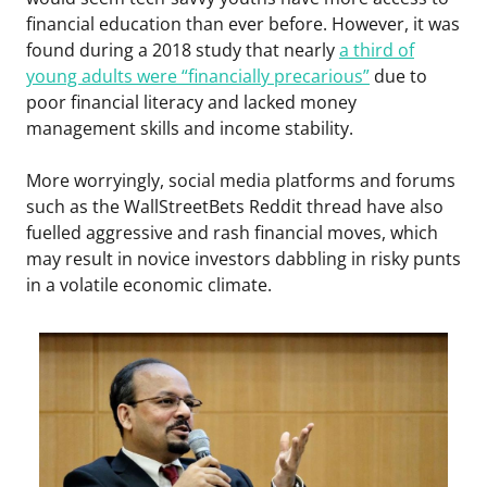
financial education than ever before. However, it was
found during a 2018 study that nearly
a third of
young adults were “financially precarious”
due to
poor financial literacy and lacked money
management skills and income stability.
More worryingly, social media platforms and forums
such as the WallStreetBets Reddit thread have also
fuelled aggressive and rash financial moves, which
may result in novice investors dabbling in risky punts
in a volatile economic climate.