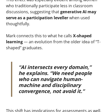
who traditionally participate less in classroom
discussions, suggesting that
generative AI may
serve as a
participation leveller
when used
thoughtfully.
Mark connects this to what he calls
X-shaped
learning
— an evolution from the older idea of “T-
shaped” graduates.
“AI intersects every domain,”
he explains. “We need people
who can navigate human-
machine and disciplinary
convergence, not avoid it.”
This shift has implications for assessments as well.