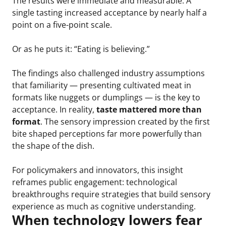
The results were immediate and measurable. A
single tasting increased acceptance by nearly half a
point on a five-point scale.
Or as he puts it: “Eating is believing.”
The findings also challenged industry assumptions
that familiarity — presenting cultivated meat in
formats like nuggets or dumplings — is the key to
acceptance. In reality,
taste mattered more than
format
. The sensory impression created by the first
bite shaped perceptions far more powerfully than
the shape of the dish.
For policymakers and innovators, this insight
reframes public engagement: technological
breakthroughs require strategies that build sensory
experience as much as cognitive understanding.
When technology lowers fear