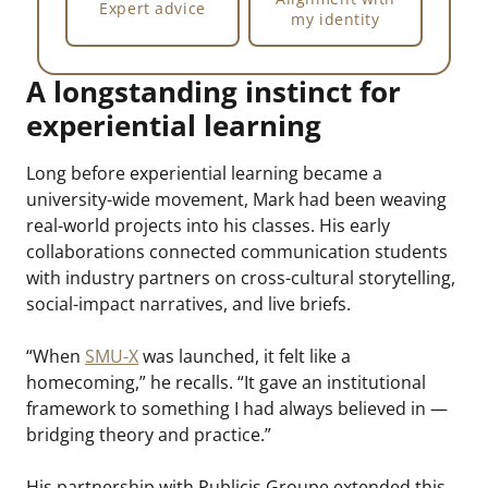
Expert advice
my identity
A longstanding instinct for
experiential learning
Long before experiential learning became a
university-wide movement, Mark had been weaving
real-world projects into his classes. His early
collaborations connected communication students
with industry partners on cross-cultural storytelling,
social-impact narratives, and live briefs.
“When
SMU-X
was launched, it felt like a
homecoming,” he recalls. “It gave an institutional
framework to something I had always believed in —
bridging theory and practice.”
His partnership with Publicis Groupe extended this