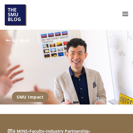
THE
SMU
BLOG
Go Back
SMU Impact
6 MINS
•
Faculty
•
Industry Partnership
•