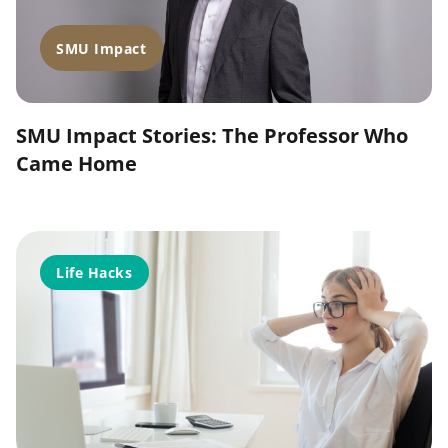
SMU Impact
SMU Impact Stories: The Professor Who
Came Home
Life Hacks