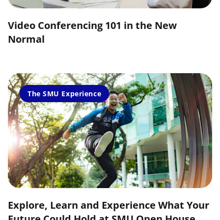
Video Conferencing 101 in the New
Normal
The SMU Experience
Explore, Learn and Experience What Your
Future Could Hold at SMU Open House