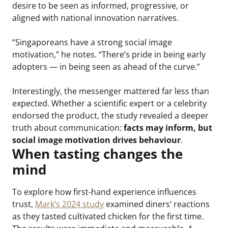
desire to be seen as informed, progressive, or
aligned with national innovation narratives.
“Singaporeans have a strong social image
motivation,” he notes. “There’s pride in being early
adopters — in being seen as ahead of the curve.”
Interestingly, the messenger mattered far less than
expected. Whether a scientific expert or a celebrity
endorsed the product, the study revealed a deeper
truth about communication:
facts may inform, but
social image motivation drives behaviour
.
When tasting changes the
mind
To explore how first-hand experience influences
trust,
Mark’s 2024 study
examined diners’ reactions
as they tasted cultivated chicken for the first time.