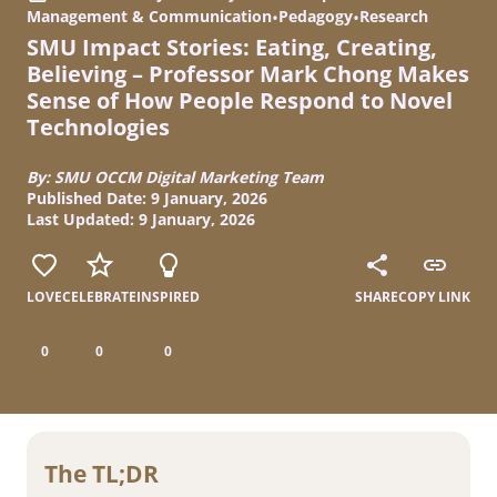
Management & Communication
•
Pedagogy
•
Research
SMU Impact Stories: Eating, Creating,
Believing – Professor Mark Chong Makes
Sense of How People Respond to Novel
Technologies
By: SMU OCCM Digital Marketing Team
Published Date: 9 January, 2026
Last Updated: 9 January, 2026
LOVE
CELEBRATE
INSPIRED
SHARE
COPY LINK
0
0
0
The TL;DR