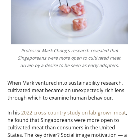
Professor Mark Chong’s research revealed that
Singaporeans were more open to cultivated meat,
driven by a desire to be seen as early adopters.
When Mark ventured into sustainability research,
cultivated meat became an unexpectedly rich lens
through which to examine human behaviour.
In his
2022 cross-country study on lab-grown meat
,
he found that Singaporeans were more open to
cultivated meat than consumers in the United
States. The key driver? Social image motivation — a