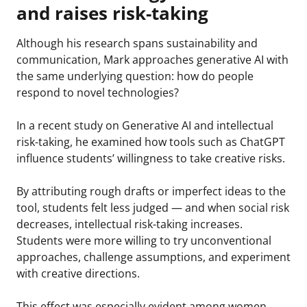
and raises risk-taking
Although his research spans sustainability and
communication, Mark approaches generative AI with
the same underlying question: how do people
respond to novel technologies?
In a recent study on Generative AI and intellectual
risk-taking, he examined how tools such as ChatGPT
influence students’ willingness to take creative risks.
By attributing rough drafts or imperfect ideas to the
tool, students felt less judged — and when social risk
decreases, intellectual risk-taking increases.
Students were more willing to try unconventional
approaches, challenge assumptions, and experiment
with creative directions.
This effect was especially evident among women