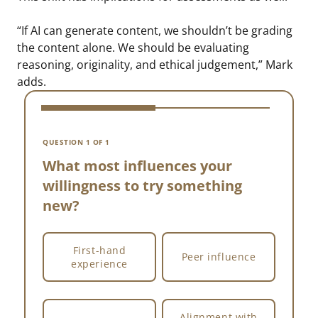
“If AI can generate content, we shouldn’t be grading
the content alone. We should be evaluating
reasoning, originality, and ethical judgement,” Mark
adds.
V
W
QUESTION 1 OF 1
w
What most influences your
willingness to try something
new?
First-hand
Peer influence
experience
Alignment with