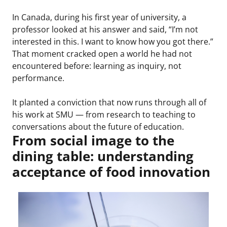
In Canada, during his first year of university, a
professor looked at his answer and said, “I’m not
interested in this. I want to know how you got there.”
That moment cracked open a world he had not
encountered before: learning as inquiry, not
performance.
It planted a conviction that now runs through all of
his work at SMU — from research to teaching to
conversations about the future of education.
From social image to the
dining table: understanding
acceptance of food innovation