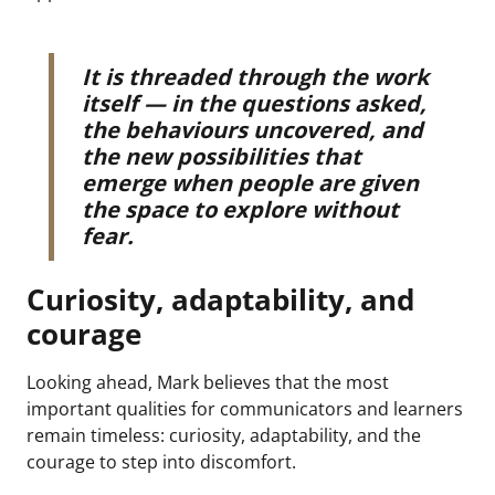
It is threaded through the work
itself — in the questions asked,
the behaviours uncovered, and
the new possibilities that
emerge when people are given
the space to explore without
fear.
Curiosity, adaptability, and
courage
Looking ahead, Mark believes that the most
important qualities for communicators and learners
remain timeless: curiosity, adaptability, and the
courage to step into discomfort.