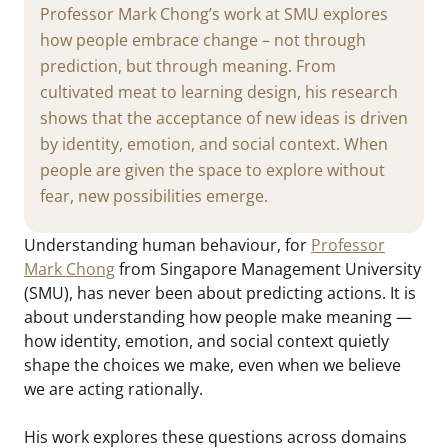
Professor Mark Chong’s work at SMU explores
how people embrace change – not through
prediction, but through meaning. From
cultivated meat to learning design, his research
shows that the acceptance of new ideas is driven
by identity, emotion, and social context. When
people are given the space to explore without
fear, new possibilities emerge.
Understanding human behaviour, for
Professor
Mark Chong
from Singapore Management University
(SMU), has never been about predicting actions. It is
about understanding how people make meaning —
how identity, emotion, and social context quietly
shape the choices we make, even when we believe
we are acting rationally.
His work explores these questions across domains