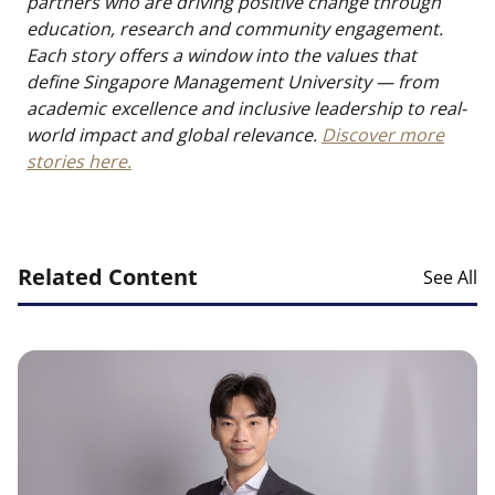
partners who are driving positive change through
education, research and community engagement.
Each story offers a window into the values that
define Singapore Management University — from
academic excellence and inclusive leadership to real-
world impact and global relevance.
Discover more
stories here.
Related Content
See All