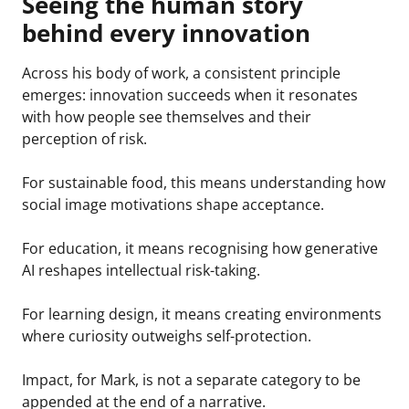
Seeing the human story
behind every innovation
Across his body of work, a consistent principle
emerges: innovation succeeds when it resonates
with how people see themselves and their
perception of risk.
For sustainable food, this means understanding how
social image motivations shape acceptance.
For education, it means recognising how generative
AI reshapes intellectual risk-taking.
For learning design, it means creating environments
where curiosity outweighs self-protection.
Impact, for Mark, is not a separate category to be
appended at the end of a narrative.