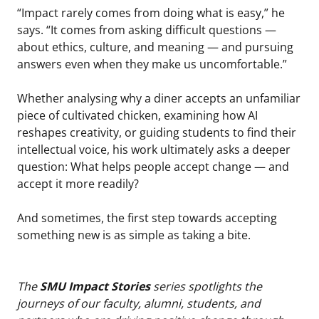
“Impact rarely comes from doing what is easy,” he
says. “It comes from asking difficult questions —
about ethics, culture, and meaning — and pursuing
answers even when they make us uncomfortable.”
Whether analysing why a diner accepts an unfamiliar
piece of cultivated chicken, examining how AI
reshapes creativity, or guiding students to find their
intellectual voice, his work ultimately asks a deeper
question: What helps people accept change — and
accept it more readily?
And sometimes, the first step towards accepting
something new is as simple as taking a bite.
The
SMU Impact Stories
series spotlights the
journeys of our faculty, alumni, students, and