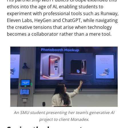
ethos into the age of AI, enabling students to
experiment with professional tools such as Runway,
Eleven Labs, HeyGen and ChatGPT, while navigating
the creative tensions that arise when technology
becomes a collaborator rather than a mere tool.
An SMU student presenting her team’s generative AI
project to client Monadex.