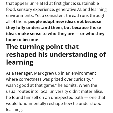
that appear unrelated at first glance: sustainable
food, sensory experience, generative AI, and learning
environments. Yet a consistent thread runs through
all of them:
people adopt new ideas not because
they fully understand them, but because those
ideas make sense to who they are
—
or who they
hope to become
.
The turning point that
reshaped his understanding of
learning
As a teenager, Mark grew up in an environment
where correctness was prized over curiosity. “I
wasn’t good at that game,” he admits. When the
usual routes into local university didn’t materialise,
he found himself on an unexpected path — one that
would fundamentally reshape how he understood
learning.