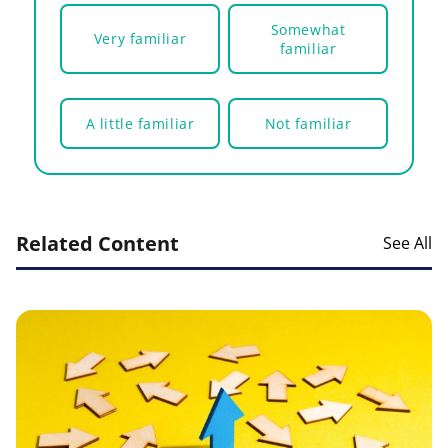
Somewhat
Very familiar
familiar
A little familiar
Not familiar
Related Content
See All