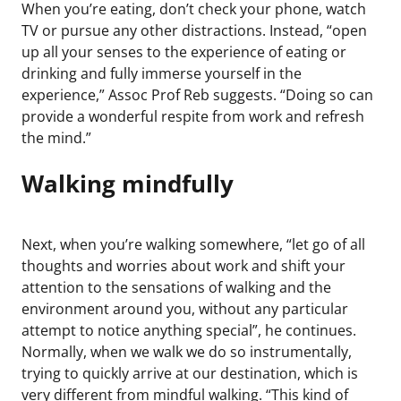
When you’re eating, don’t check your phone, watch
TV or pursue any other distractions. Instead, “open
up all your senses to the experience of eating or
drinking and fully immerse yourself in the
experience,” Assoc Prof Reb suggests. “Doing so can
provide a wonderful respite from work and refresh
the mind.”
Walking mindfully
Next, when you’re walking somewhere, “let go of all
thoughts and worries about work and shift your
attention to the sensations of walking and the
environment around you, without any particular
attempt to notice anything special”, he continues.
Normally, when we walk we do so instrumentally,
trying to quickly arrive at our destination, which is
very different from mindful walking. “This kind of