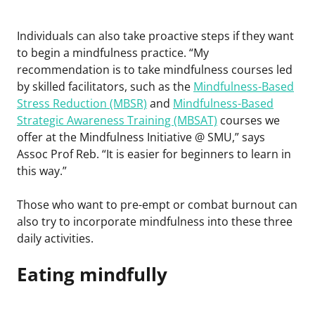
Individuals can also take proactive steps if they want
to begin a mindfulness practice. “My
recommendation is to take mindfulness courses led
by skilled facilitators, such as the
Mindfulness-Based
Stress Reduction (MBSR)
and
Mindfulness-Based
Strategic Awareness Training (MBSAT)
courses we
offer at the Mindfulness Initiative @ SMU,” says
Assoc Prof Reb. “It is easier for beginners to learn in
this way.”
Those who want to pre-empt or combat burnout can
also try to incorporate mindfulness into these three
daily activities.
Eating mindfully