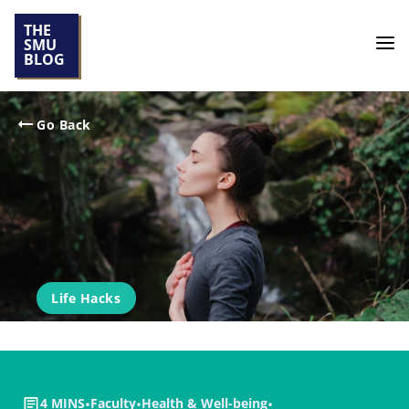
THE
SMU
BLOG
Go Back
Life Hacks
4 MINS
•
Faculty
•
Health & Well-being
•