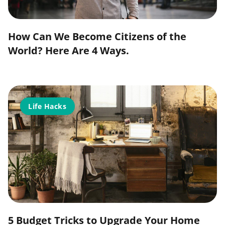
How Can We Become Citizens of the
World? Here Are 4 Ways.
Life Hacks
5 Budget Tricks to Upgrade Your Home