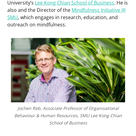
University’s
Lee Kong Chian School of Business
. He is
also and the Director of the
Mindfulness Initiative @
SMU
, which engages in research, education, and
outreach on mindfulness.
Jochen Reb, Associate Professor of Organisational
Behaviour & Human Resources, SMU Lee Kong Chian
School of Business