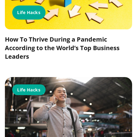
Life Hacks
How To Thrive During a Pandemic
According to the World’s Top Business
Leaders
Life Hacks