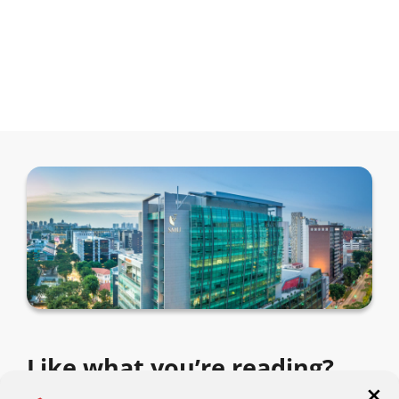
Like what you’re reading?