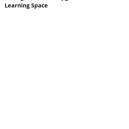
Learning Space