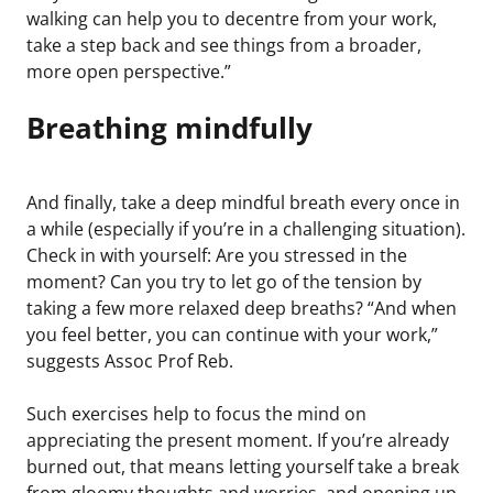
walking can help you to decentre from your work,
take a step back and see things from a broader,
more open perspective.”
Breathing mindfully
And finally, take a deep mindful breath every once in
a while (especially if you’re in a challenging situation).
Check in with yourself: Are you stressed in the
moment? Can you try to let go of the tension by
taking a few more relaxed deep breaths? “And when
you feel better, you can continue with your work,”
suggests Assoc Prof Reb.
Such exercises help to focus the mind on
appreciating the present moment. If you’re already
burned out, that means letting yourself take a break
from gloomy thoughts and worries, and opening up