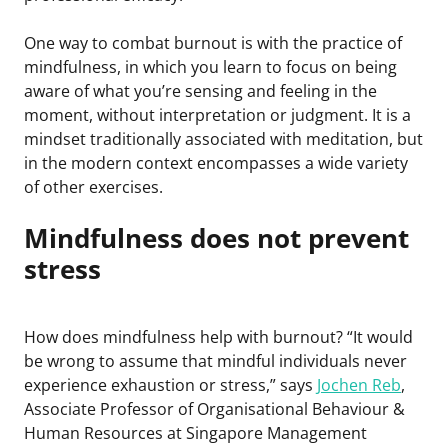
One way to combat burnout is with the practice of
mindfulness, in which you learn to focus on being
aware of what you’re sensing and feeling in the
moment, without interpretation or judgment. It is a
mindset traditionally associated with meditation, but
in the modern context encompasses a wide variety
of other exercises.
Mindfulness does not prevent
stress
How does mindfulness help with burnout? “It would
be wrong to assume that mindful individuals never
experience exhaustion or stress,” says
Jochen Reb
,
Associate Professor of Organisational Behaviour &
Human Resources at Singapore Management