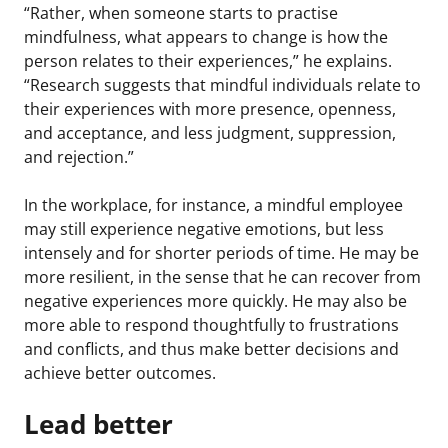
“Rather, when someone starts to practise
mindfulness, what appears to change is how the
person relates to their experiences,” he explains.
“Research suggests that mindful individuals relate to
their experiences with more presence, openness,
and acceptance, and less judgment, suppression,
and rejection.”
In the workplace, for instance, a mindful employee
may still experience negative emotions, but less
intensely and for shorter periods of time. He may be
more resilient, in the sense that he can recover from
negative experiences more quickly. He may also be
more able to respond thoughtfully to frustrations
and conflicts, and thus make better decisions and
achieve better outcomes.
Lead better