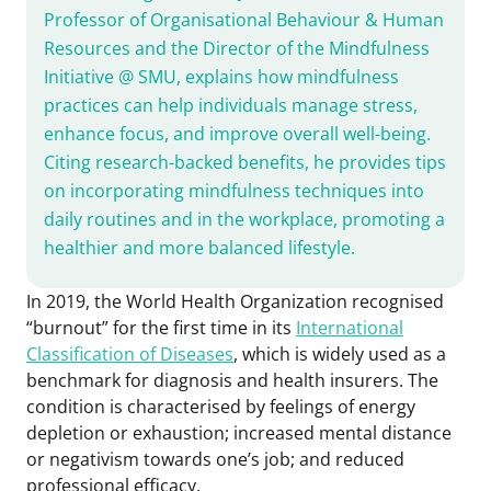
Professor of Organisational Behaviour & Human
Resources and the Director of the Mindfulness
Initiative @ SMU, explains how mindfulness
practices can help individuals manage stress,
enhance focus, and improve overall well-being.
Citing research-backed benefits, he provides tips
on incorporating mindfulness techniques into
daily routines and in the workplace, promoting a
healthier and more balanced lifestyle.
In 2019, the World Health Organization recognised
“burnout” for the first time in its
International
Classification of Diseases
, which is widely used as a
benchmark for diagnosis and health insurers. The
condition is characterised by feelings of energy
depletion or exhaustion; increased mental distance
or negativism towards one’s job; and reduced
professional efficacy.