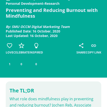
Personal Development
•
Research
Preventing and Reducing Burnout with
Mindfulness
By: SMU OCCM Digital Marketing Team
Published Date: 16 October, 2020
Last Updated: 16 October, 2020
LOVE
CELEBRATE
INSPIRED
SHARE
COPY LINK
1
0
0
The TL;DR
What role does mindfulness play in preventing
and reducing burnout? Jochen Reb, Associate