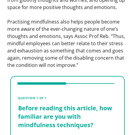
space for more positive thoughts and emotions.
Practising mindfulness also helps people become
more aware of the ever-changing nature of one’s
thoughts and emotions, says Assoc Prof Reb. “Thus,
mindful employees can better relate to their stress
and exhaustion as something that comes and goes
again, removing some of the disabling concern that
the condition will not improve.”
V
B
QUESTION 1 OF 1
f
Before reading this article, how
m
familiar are you with
mindfulness techniques?