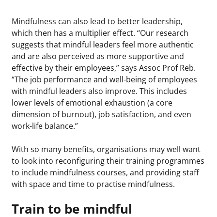
Mindfulness can also lead to better leadership,
which then has a multiplier effect. “Our research
suggests that mindful leaders feel more authentic
and are also perceived as more supportive and
effective by their employees,” says Assoc Prof Reb.
“The job performance and well-being of employees
with mindful leaders also improve. This includes
lower levels of emotional exhaustion (a core
dimension of burnout), job satisfaction, and even
work-life balance.”
With so many benefits, organisations may well want
to look into reconfiguring their training programmes
to include mindfulness courses, and providing staff
with space and time to practise mindfulness.
Train to be mindful