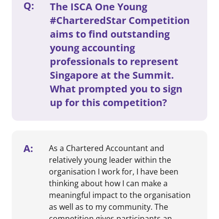
Q:
The ISCA One Young
#CharteredStar Competition
aims to find outstanding
young accounting
professionals to represent
Singapore at the Summit.
What prompted you to sign
up for this competition?
A:
As a Chartered Accountant and
relatively young leader within the
organisation I work for, I have been
thinking about how I can make a
meaningful impact to the organisation
as well as to my community. The
competition gives participants an