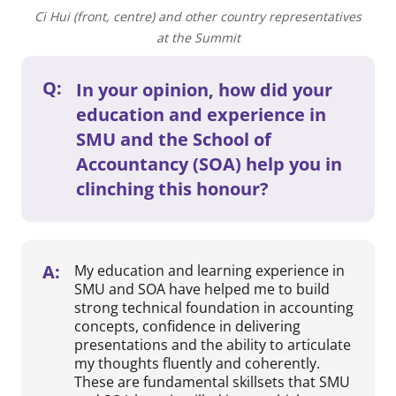
Ci Hui (front, centre) and other country representatives
at the Summit
Q:
In your opinion, how did your
education and experience in
SMU and the School of
Accountancy (SOA) help you in
clinching this honour?
A:
My education and learning experience in
SMU and SOA have helped me to build
strong technical foundation in accounting
concepts, confidence in delivering
presentations and the ability to articulate
my thoughts fluently and coherently.
These are fundamental skillsets that SMU