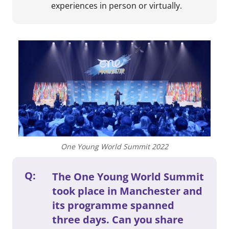
experiences in person or virtually.
One Young World Summit 2022
Q:
The One Young World Summit
took place in Manchester and
its programme spanned
three days. Can you share