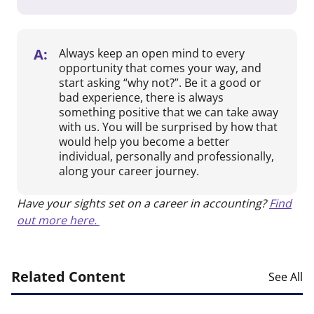
A:
Always keep an open mind to every
opportunity that comes your way, and
start asking “why not?”. Be it a good or
bad experience, there is always
something positive that we can take away
with us. You will be surprised by how that
would help you become a better
individual, personally and professionally,
along your career journey.
Have your sights set on a career in accounting?
Find
out more here.
Related Content
See All