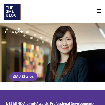
THE
SMU
BLOG
Go Back
SMU Shares
5 MINS
•
Alumni
•
Awards
•
Professional Development
•