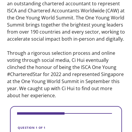
an outstanding chartered accountant to represent
ISCA and Chartered Accountants Worldwide (CAW) at
the One Young World Summit. The One Young World
Summit brings together the brightest young leaders
from over 190 countries and every sector, working to
accelerate social impact both in-person and digitally.
Through a rigorous selection process and online
voting through social media, Ci Hui eventually
clinched the honour of being the ISCA One Young
#CharteredStar for 2022 and represented Singapore
at the One Young World Summit in September this
year. We caught up with Ci Hui to find out more
about her experience.
V
H
QUESTION 1 OF 1