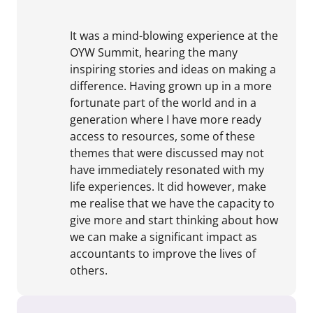
It was a mind-blowing experience at the
OYW Summit, hearing the many
inspiring stories and ideas on making a
difference. Having grown up in a more
fortunate part of the world and in a
generation where I have more ready
access to resources, some of these
themes that were discussed may not
have immediately resonated with my
life experiences. It did however, make
me realise that we have the capacity to
give more and start thinking about how
we can make a significant impact as
accountants to improve the lives of
others.