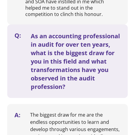
and SOA have instilled in me which
helped me to stand out in the
competition to clinch this honour.
Q:
As an accounting professional
in audit for over ten years,
what is the biggest draw for
you in this field and what
transformations have you
observed in the audit
profession?
A:
The biggest draw for me are the
endless opportunities to learn and
develop through various engagements,