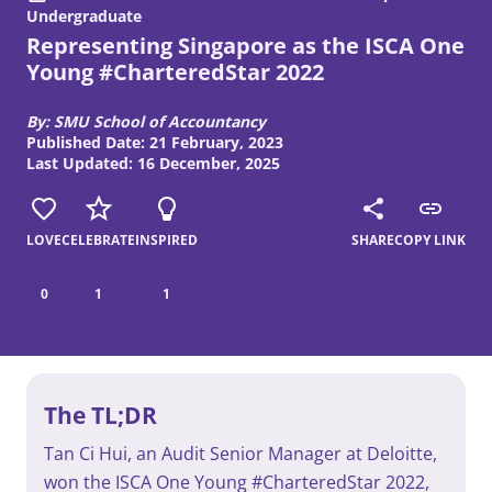
Undergraduate
Representing Singapore as the ISCA One
Young #CharteredStar 2022
By: SMU School of Accountancy
Published Date: 21 February, 2023
Last Updated: 16 December, 2025
LOVE
CELEBRATE
INSPIRED
SHARE
COPY LINK
0
1
1
The TL;DR
Tan Ci Hui, an Audit Senior Manager at Deloitte,
won the ISCA One Young #CharteredStar 2022,