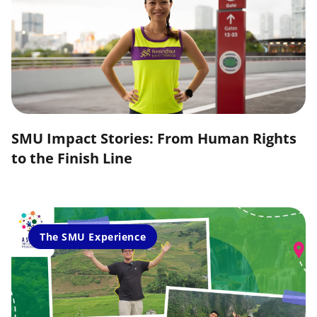
SMU Impact Stories: From Human Rights
to the Finish Line
The SMU Experience