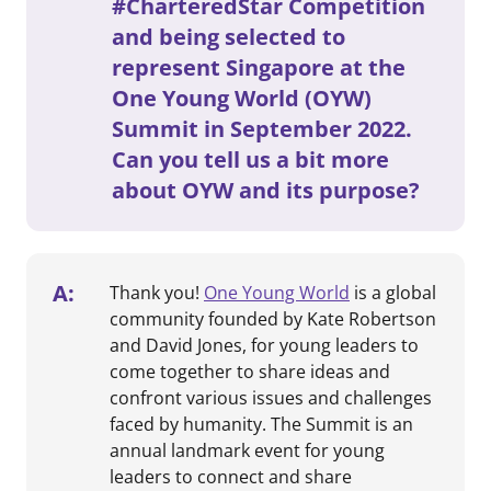
#CharteredStar Competition
and being selected to
represent Singapore at the
One Young World (OYW)
Summit in September 2022.
Can you tell us a bit more
about OYW and its purpose?
A:
Thank you!
One Young World
is a global
community founded by Kate Robertson
and David Jones, for young leaders to
come together to share ideas and
confront various issues and challenges
faced by humanity. The Summit is an
annual landmark event for young
leaders to connect and share