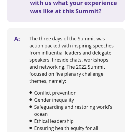
with us what your experience
was like at this Summit?
A:
The three days of the Summit was
action packed with inspiring speeches
from influential leaders and delegate
speakers, fireside chats, workshops,
and networking. The 2022 Summit
focused on five plenary challenge
themes, namely:
Conflict prevention
Gender inequality
Safeguarding and restoring world’s
ocean
Ethical leadership
Ensuring health equity for all