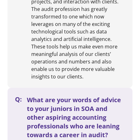
projects, and interaction with clients.
The audit profession has greatly
transformed to one which now
leverages on many of the exciting
technological tools such as data
analytics and artificial intelligence.
These tools help us make even more
meaningful analysis of our clients’
operations and numbers and also
enable us to provide more valuable
insights to our clients.
Q:
What are your words of advice
to your juniors in SOA and
other aspiring accounting
professionals who are leaning
towards a career in audit?