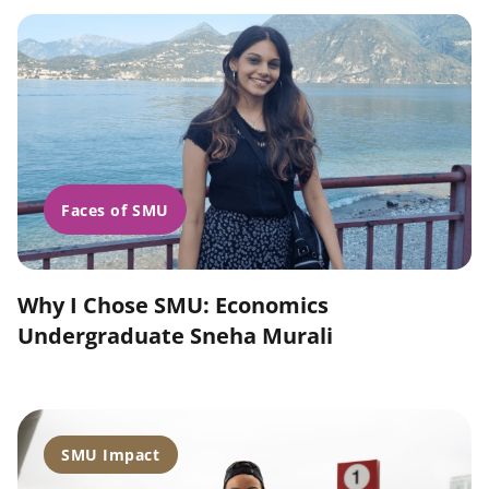
Faces of SMU
Why I Chose SMU: Economics
Undergraduate Sneha Murali
SMU Impact