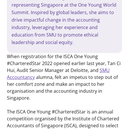
representing Singapore at the One Young World
Summit. Inspired by global leaders, she aims to
drive impactful change in the accounting
industry, leveraging her experience and
education from SMU to promote ethical
leadership and social equity.
When registration for the ISCA One Young
#CharteredStar 2022 opened earlier last year, Tan Ci
Hui, Audit Senior Manager at Deloitte, and
SMU
Accountancy
alumna, felt an impetus to step out of
her comfort zone and make an impact to her
organisation and the accounting industry in
Singapore.
The ISCA One Young #CharteredStar is an annual
competition organised by the Institute of Chartered
Accountants of Singapore (ISCA), designed to select