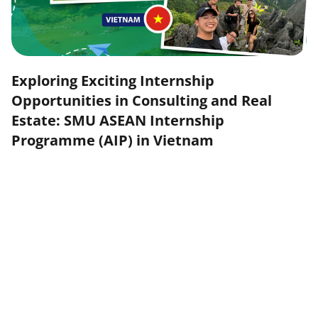
Exploring Exciting Internship
Opportunities in Consulting and Real
Estate: SMU ASEAN Internship
Programme (AIP) in Vietnam