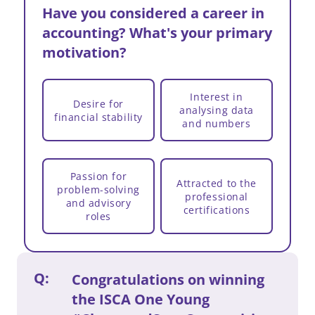
a
Have you considered a career in
m
accounting? What's your primary
motivation?
Interest in
Desire for
analysing data
financial stability
and numbers
Passion for
Attracted to the
problem-solving
professional
and advisory
certifications
roles
Q:
Congratulations on winning
the ISCA One Young