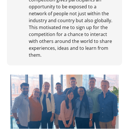
opportunity to be exposed to a
network of people not just within the
industry and country but also globally.
This motivated me to sign up for the
competition for a chance to interact
with others around the world to share
experiences, ideas and to learn from
them.