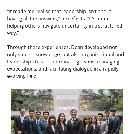
“It made me realise that leadership isn’t about
having all the answers,” he reflects. “It’s about
helping others navigate uncertainty in a structured
way.”
Through these experiences, Dean developed not
only subject knowledge, but also organisational and
leadership skills — coordinating teams, managing
expectations, and facilitating dialogue in a rapidly
evolving field.