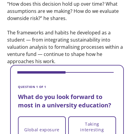
“How does this decision hold up over time? What
assumptions are we making? How do we evaluate
downside risk?” he shares.
The frameworks and habits he developed as a
student — from integrating sustainability into
valuation analysis to formalising processes within a
venture fund — continue to shape how he
approaches his work.
V
W
QUESTION 1 OF 1
m
What do you look forward to
most in a university education?
Taking
Global exposure
interesting