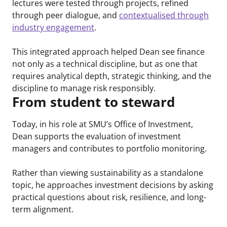
lectures were tested through projects, refined
through peer dialogue, and
contextualised through
industry engagement
.
This integrated approach helped Dean see finance
not only as a technical discipline, but as one that
requires analytical depth, strategic thinking, and the
discipline to manage risk responsibly.
From student to steward
Today, in his role at SMU’s Office of Investment,
Dean supports the evaluation of investment
managers and contributes to portfolio monitoring.
Rather than viewing sustainability as a standalone
topic, he approaches investment decisions by asking
practical questions about risk, resilience, and long-
term alignment.