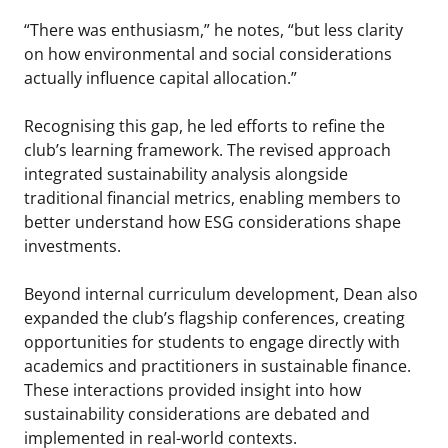
“There was enthusiasm,” he notes, “but less clarity
on how environmental and social considerations
actually influence capital allocation.”
Recognising this gap, he led efforts to refine the
club’s learning framework. The revised approach
integrated sustainability analysis alongside
traditional financial metrics, enabling members to
better understand how ESG considerations shape
investments.
Beyond internal curriculum development, Dean also
expanded the club’s flagship conferences, creating
opportunities for students to engage directly with
academics and practitioners in sustainable finance.
These interactions provided insight into how
sustainability considerations are debated and
implemented in real-world contexts.