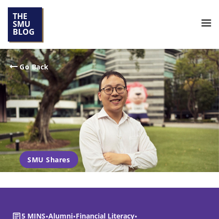
THE
SMU
BLOG
Go Back
SMU Shares
5 MINS
•
Alumni
•
Financial Literacy
•