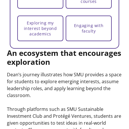
courses
Exploring my
Engaging with
interest beyond
faculty
academics
An ecosystem that encourages
exploration
Dean’s journey illustrates how SMU provides a space
for students to explore emerging interests, assume
leadership roles, and apply learning beyond the
classroom.
Through platforms such as SMU Sustainable
Investment Club and Protégé Ventures, students are
given opportunities to test ideas in real-world