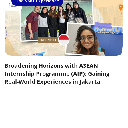
The SMU Experience
Broadening Horizons with ASEAN
Internship Programme (AIP): Gaining
Real-World Experiences in Jakarta