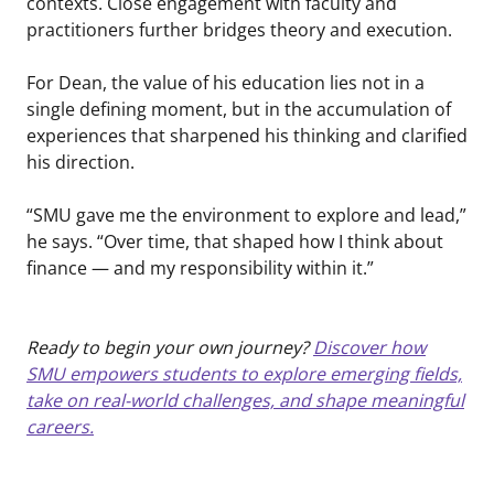
contexts. Close engagement with faculty and
practitioners further bridges theory and execution.
For Dean, the value of his education lies not in a
single defining moment, but in the accumulation of
experiences that sharpened his thinking and clarified
his direction.
“SMU gave me the environment to explore and lead,”
he says. “Over time, that shaped how I think about
finance — and my responsibility within it.”
Ready to begin your own journey?
Discover how
SMU empowers students to explore emerging fields,
take on real-world challenges, and shape meaningful
careers.