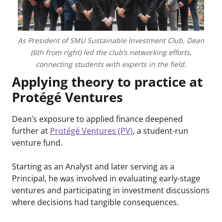
As President of SMU Sustainable Investment Club, Dean
(6th from right) led the club’s networking efforts,
connecting students with experts in the field.
Applying theory to practice at
Protégé Ventures
Dean’s exposure to applied finance deepened
further at
Protégé Ventures (PV)
, a student-run
venture fund.
Starting as an Analyst and later serving as a
Principal, he was involved in evaluating early-stage
ventures and participating in investment discussions
where decisions had tangible consequences.