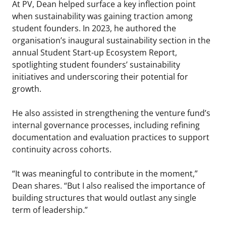
At PV, Dean helped surface a key inflection point
when sustainability was gaining traction among
student founders. In 2023, he authored the
organisation’s inaugural sustainability section in the
annual Student Start-up Ecosystem Report,
spotlighting student founders’ sustainability
initiatives and underscoring their potential for
growth.
He also assisted in strengthening the venture fund’s
internal governance processes, including refining
documentation and evaluation practices to support
continuity across cohorts.
“It was meaningful to contribute in the moment,”
Dean shares. “But I also realised the importance of
building structures that would outlast any single
term of leadership.”