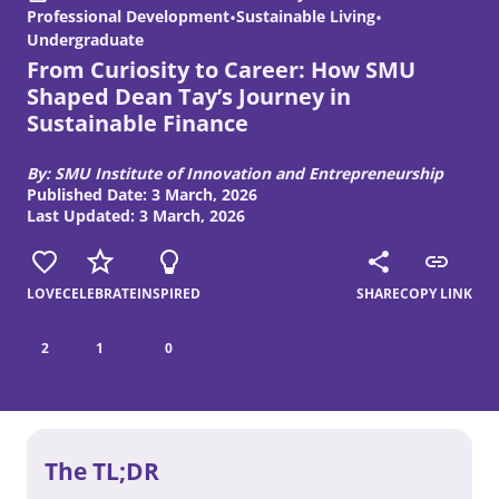
Professional Development
•
Sustainable Living
•
Undergraduate
From Curiosity to Career: How SMU
Shaped Dean Tay’s Journey in
Sustainable Finance
By: SMU Institute of Innovation and Entrepreneurship
Published Date: 3 March, 2026
Last Updated: 3 March, 2026
LOVE
CELEBRATE
INSPIRED
SHARE
COPY LINK
2
1
0
The TL;DR