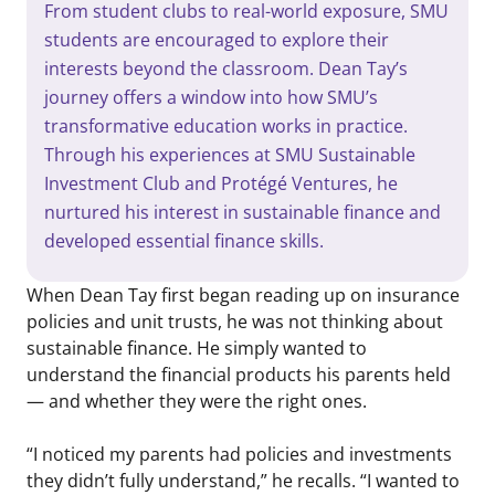
From student clubs to real-world exposure, SMU
students are encouraged to explore their
interests beyond the classroom. Dean Tay’s
journey offers a window into how SMU’s
transformative education works in practice.
Through his experiences at SMU Sustainable
Investment Club and Protégé Ventures, he
nurtured his interest in sustainable finance and
developed essential finance skills.
When Dean Tay first began reading up on insurance
policies and unit trusts, he was not thinking about
sustainable finance. He simply wanted to
understand the financial products his parents held
— and whether they were the right ones.
“I noticed my parents had policies and investments
they didn’t fully understand,” he recalls. “I wanted to