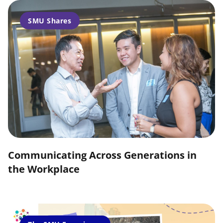
SMU Shares
Communicating Across Generations in
the Workplace