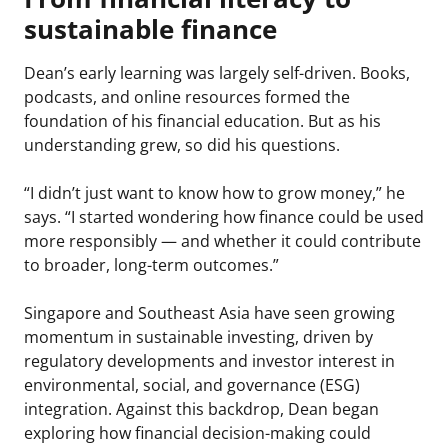
sustainable finance
Dean’s early learning was largely self-driven. Books,
podcasts, and online resources formed the
foundation of his financial education. But as his
understanding grew, so did his questions.
“I didn’t just want to know how to grow money,” he
says. “I started wondering how finance could be used
more responsibly — and whether it could contribute
to broader, long-term outcomes.”
Singapore and Southeast Asia have seen growing
momentum in sustainable investing, driven by
regulatory developments and investor interest in
environmental, social, and governance (ESG)
integration. Against this backdrop, Dean began
exploring how financial decision-making could