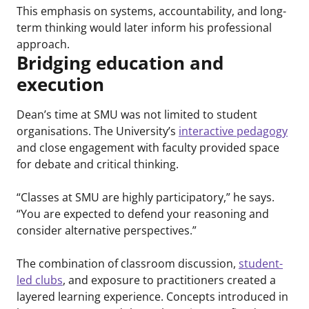
This emphasis on systems, accountability, and long-
term thinking would later inform his professional
approach.
Bridging education and
execution
Dean’s time at SMU was not limited to student
organisations. The University’s
interactive pedagogy
and close engagement with faculty provided space
for debate and critical thinking.
“Classes at SMU are highly participatory,” he says.
“You are expected to defend your reasoning and
consider alternative perspectives.”
The combination of classroom discussion,
student-
led clubs
, and exposure to practitioners created a
layered learning experience. Concepts introduced in