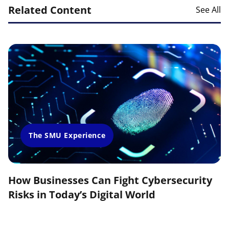
Related Content
See All
The SMU Experience
How Businesses Can Fight Cybersecurity
Risks in Today’s Digital World