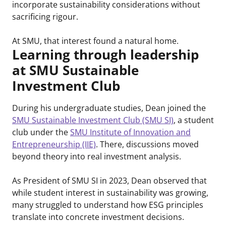
incorporate sustainability considerations without
sacrificing rigour.
At SMU, that interest found a natural home.
Learning through leadership
at SMU Sustainable
Investment Club
During his undergraduate studies, Dean joined the
SMU Sustainable Investment Club (SMU SI)
, a student
club under the
SMU Institute of Innovation and
Entrepreneurship (IIE)
. There, discussions moved
beyond theory into real investment analysis.
As President of SMU SI in 2023, Dean observed that
while student interest in sustainability was growing,
many struggled to understand how ESG principles
translate into concrete investment decisions.