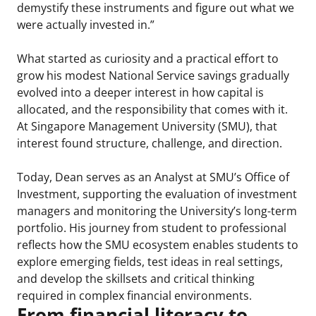
demystify these instruments and figure out what we
were actually invested in.”
What started as curiosity and a practical effort to
grow his modest National Service savings gradually
evolved into a deeper interest in how capital is
allocated, and the responsibility that comes with it.
At Singapore Management University (SMU), that
interest found structure, challenge, and direction.
Today, Dean serves as an Analyst at SMU’s Office of
Investment, supporting the evaluation of investment
managers and monitoring the University’s long-term
portfolio. His journey from student to professional
reflects how the SMU ecosystem enables students to
explore emerging fields, test ideas in real settings,
and develop the skillsets and critical thinking
required in complex financial environments.
From financial literacy to