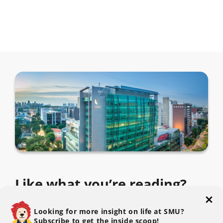
Like what you’re reading?
Subscribe to The SMU Blog to get the latest.
Looking for more insight on life at SMU?
Subscribe to get the inside scoop!