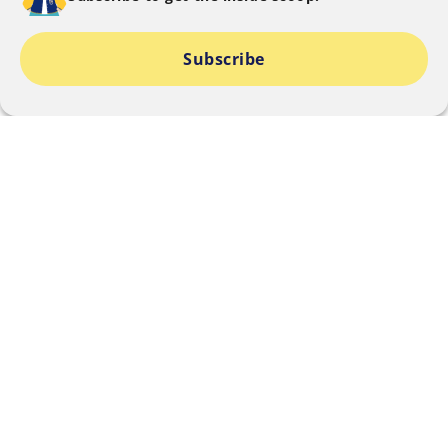
Subscribe
I consent to SMU collecting, using and disclosing my
personal data to provide information relating to The
SMU Blog offered by SMU that I am signing up for.
I can find out about my rights and choices and how
my personal data is used and disclosed
here.
SUBMIT