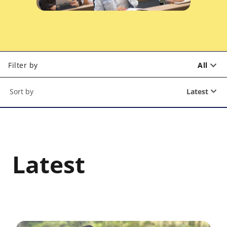
Filter by
All
Latest
Latest