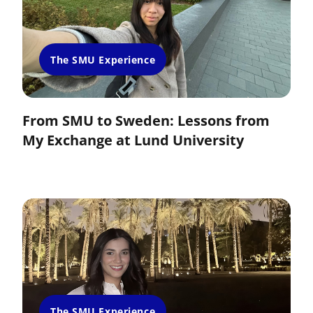
The SMU Experience
From SMU to Sweden: Lessons from
My Exchange at Lund University
The SMU Experience