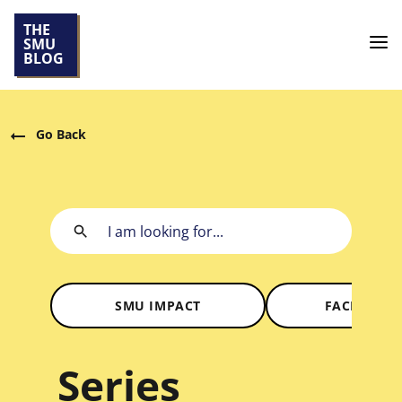
THE
SMU
BLOG
Go Back
SMU IMPACT
FACES OF 
Series