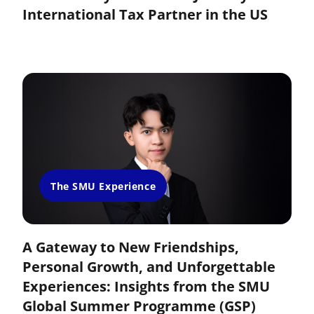
International Tax Partner in the US
The SMU Experience
A Gateway to New Friendships,
Personal Growth, and Unforgettable
Experiences: Insights from the SMU
Global Summer Programme (GSP)