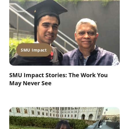
SMU Impact
SMU Impact Stories: The Work You
May Never See