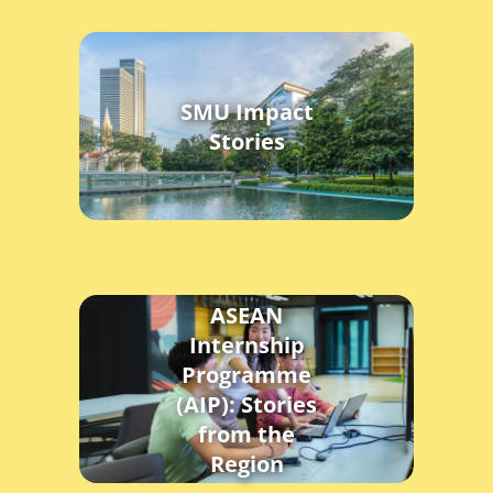
SMU Impact
Stories
ASEAN
Internship
Programme
(AIP): Stories
from the
Region