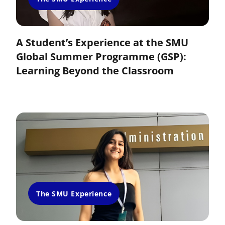
A Student’s Experience at the SMU
Global Summer Programme (GSP):
Learning Beyond the Classroom
The SMU Experience