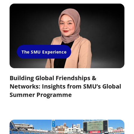
The SMU Experience
Building Global Friendships &
Networks: Insights from SMU’s Global
Summer Programme