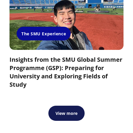
The SMU Experience
Insights from the SMU Global Summer
Programme (GSP): Preparing for
University and Exploring Fields of
Study
View more