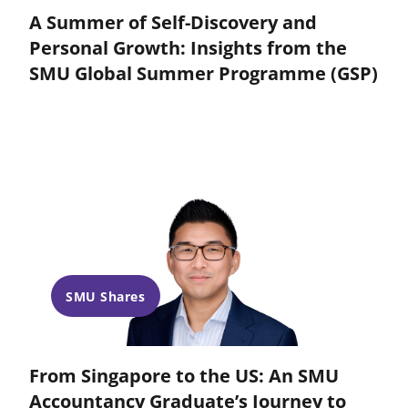
A Summer of Self-Discovery and
Personal Growth: Insights from the
SMU Global Summer Programme (GSP)
SMU Shares
From Singapore to the US: An SMU
Accountancy Graduate’s Journey to