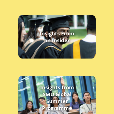
Insights From
an Insider
Insights from
SMU Global
Summer
Programme