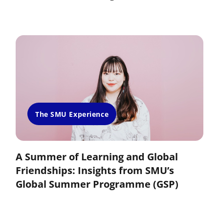
The SMU Experience
A Summer of Learning and Global
Friendships: Insights from SMU’s
Global Summer Programme (GSP)