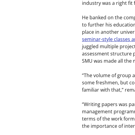
industry was a right fit 
He banked on the compe
to further his educatio
place in another univer
seminar-style classes a
juggled multiple proje
assessment structure pr
SMU was made all the 
“The volume of group a
some freshmen, but com
familiar with that,” re
“Writing papers was pa
management programme, 
terms of the work form
the importance of inte