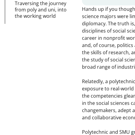
Traversing the journey
Hands up if you thought 
from poly and uni, into
the working world
science majors were lim
diplomacy. The truth is
disciplines of social s
career in nonprofit wor
and, of course, politics
the skills of research,
the study of social scie
broad range of industri
Relatedly, a polytechni
exposure to real-world
the competencies glea
in the social sciences
changemakers, adept at
and collaborative eco
Polytechnic and SMU g