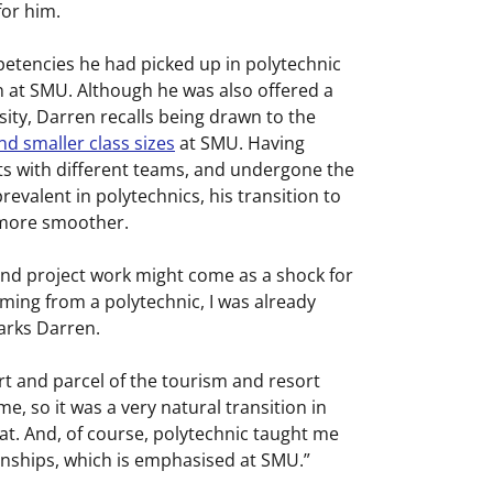
for him.
tencies he had picked up in polytechnic
n at SMU. Although he was also offered a
sity, Darren recalls being drawn to the
nd smaller class sizes
at SMU. Having
cts with different teams, and undergone the
evalent in polytechnics, his transition to
more smoother.
nd project work might come as a shock for
ing from a polytechnic, I was already
marks Darren.
rt and parcel of the tourism and resort
so it was a very natural transition in
at. And, of course, polytechnic taught me
rnships, which is emphasised at SMU.”