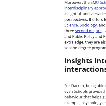
Moreover, the
SMU Scho
interdisciplinary appr
insightful, and versatil
perspectives: It offers
Science, Sociology
, and
three
second majors
– 
and Public Policy and 
extra edge, they are a
second degree program
Insights in
interaction
For Darren, being able
even Schools provided 
behaviour that helps gui
example, psychology a