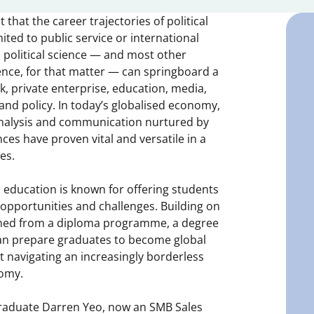
that the career trajectories of political
ited to public service or international
, political science — and most other
cience, for that matter — can springboard a
k, private enterprise, education, media,
 and policy. In today’s globalised economy,
 analysis and communication nurtured by
nces have proven vital and versatile in a
es.
c education is known for offering students
 opportunities and challenges. Building on
ned from a diploma programme, a degree
 can prepare graduates to become global
 navigating an increasingly borderless
nomy.
raduate Darren Yeo, now an SMB Sales