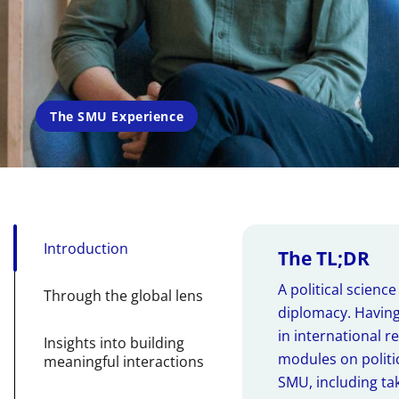
The SMU Experience
Introduction
The TL;DR
A political scienc
Through the global lens
diplomacy. Having
in international r
Insights into building
modules on politic
meaningful interactions
SMU, including ta