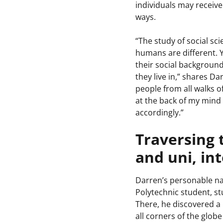
individuals may receiv
ways.
“The study of social sc
humans are different. 
their social background
they live in,” shares Da
people from all walks of
at the back of my mind
accordingly.”
Traversing 
and uni, in
Darren’s personable na
Polytechnic student, 
There, he discovered a 
all corners of the globe