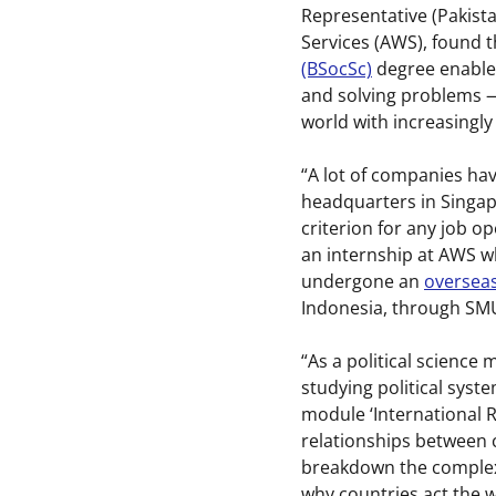
Representative (Pakist
Services (AWS), found 
(BSocSc)
degree enabled
and solving problems — 
world with increasingly
“A lot of companies hav
headquarters in Singapo
criterion for any job o
an internship at AWS wh
undergone an
overseas
Indonesia, through SM
“As a political science
studying political syst
module ‘International R
relationships between c
breakdown the complexi
why countries act the w