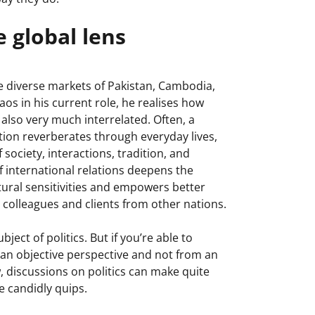
 global lens
e diverse markets of Pakistan, Cambodia,
s in his current role, he realises how
 also very much interrelated. Often, a
uation reverberates through everyday lives,
 society, interactions, tradition, and
international relations deepens the
tural sensitivities and empowers better
olleagues and clients from other nations.
ject of politics. But if you’re able to
 an objective perspective and not from an
, discussions on politics can make quite
e candidly quips.