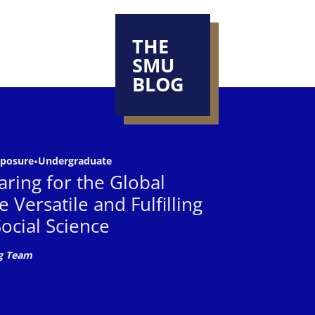
THE
SMU
BLOG
 driving
 driving meaningful
xposure
•
Undergraduate
n of SMU
ring for the Global
nces that
nd their aspirations
 Versatile and Fulfilling
ocial Science
g Team
SMU
the right choice for