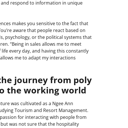
e and respond to information in unique
iences makes you sensitive to the fact that
You’re aware that people react based on
s, psychology, or the political systems that
rren. “Being in sales allows me to meet
 life every day, and having this constantly
 allows me to adapt my interactions
the journey from poly
to the working world
ture was cultivated as a Ngee Ann
studying Tourism and Resort Management.
passion for interacting with people from
 but was not sure that the hospitality