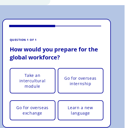
VOTE 
How
QUESTION 1 OF 1
glo
How would you prepare for the
global workforce?
Take an
Go for overseas
intercultural
internship
module
Go for overseas
Learn a new
exchange
language