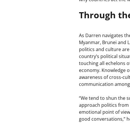
Through the
As Darren navigates th
Myanmar, Brunei and Lao
politics and culture are
country’s political sit
touching all echelons of
economy. Knowledge of 
awareness of cross-cul
communication among c
“We tend to shun the sub
approach politics from
emotional point of view
good conversations,” h