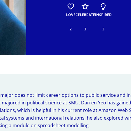
The SMU Experience
Insights from SMU Glob
Programme
Dive into SMU's transformative experiences.
LOVE
CELEBRATE
INSPIRED
Uncover the experiences and takea
programme at SMU.
Life Hacks
2
3
3
Practical tips and smart shortcuts to help you 
ASEAN Internship Progr
SMU and beyond.
Stories from the Region
Learn about the experiences and ins
overseas internships.
e major does not limit career options to public service and i
 majored in political science at SMU, Darren Yeo has gained
elations, which is helpful in his current role at Amazon Web 
al systems and international relations, he also explored var
king a module on spreadsheet modelling.