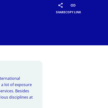
al Summer
SHARE
COPY LINK
ways of the summer
thrive at
amme (AIP):
ights of our students'
nternational
 a lot of exposure
Services. Besides
ious disciplines at