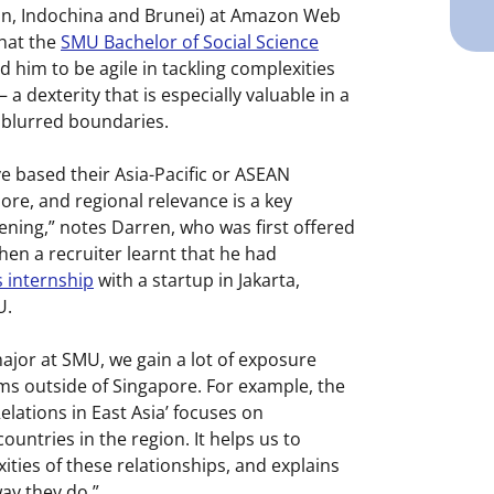
an, Indochina and Brunei) at Amazon Web
that the
SMU Bachelor of Social Science
 him to be agile in tackling complexities
a dexterity that is especially valuable in a
 blurred boundaries.
e based their Asia-Pacific or ASEAN
re, and regional relevance is a key
pening,” notes Darren, who was first offered
en a recruiter learnt that he had
 internship
with a startup in Jakarta,
U.
 major at SMU, we gain a lot of exposure
ems outside of Singapore. For example, the
elations in East Asia’ focuses on
ountries in the region. It helps us to
ties of these relationships, and explains
ay they do.”