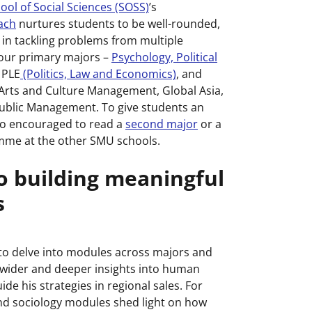
ol of Social Sciences (SOSS)
’s
oach
nurtures students to be well-rounded,
e in tackling problems from multiple
 four primary majors –
Psychology, Political
 PLE
(Politics, Law and Economics)
, and
Arts and Culture Management, Global Asia,
Public Management. To give students an
lso encouraged to read a
second major
or a
me at the other SMU schools.
to building meaningful
s
 to delve into modules across majors and
wider and deeper insights into human
de his strategies in regional sales. For
nd sociology modules shed light on how