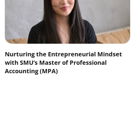
Nurturing the Entrepreneurial Mindset
with SMU’s Master of Professional
Accounting (MPA)