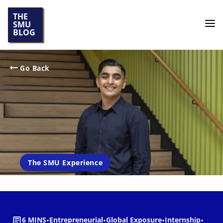
THE
SMU
BLOG
Go Back
The SMU Experience
6 MINS
•
Entrepreneurial
•
Global Exposure
•
Internship
•