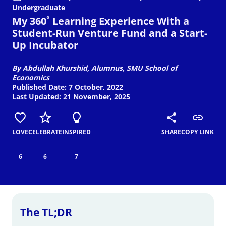
Undergraduate
My 360˚ Learning Experience With a
Student-Run Venture Fund and a Start-
Up Incubator
By Abdullah Khurshid, Alumnus, SMU School of
Economics
Published Date: 7 October, 2022
Last Updated: 21 November, 2025
LOVE
CELEBRATE
INSPIRED
SHARE
COPY LINK
6
6
7
The TL;DR