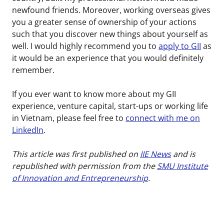
newfound friends. Moreover, working overseas gives
you a greater sense of ownership of your actions
such that you discover new things about yourself as
well. I would highly recommend you to
apply to GII
as
it would be an experience that you would definitely
remember.
If you ever want to know more about my GII
experience, venture capital, start-ups or working life
in Vietnam, please feel free to
connect with me on
LinkedIn
.
This article was first published on
IIE News
and is
republished with permission from the
SMU Institute
of Innovation and Entrepreneurship
.