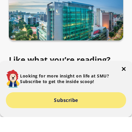
Like what you’re reading?
Subscribe to The SMU Blog to get the latest.
Looking for more insight on life at SMU?
Subscribe to get the inside scoop!
Subscribe
I consent to SMU collecting, using and disclosing my
personal data to provide information relating to The