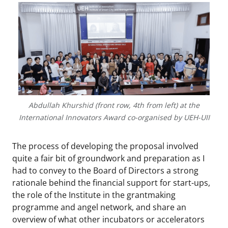
Abdullah Khurshid (front row, 4th from left) at the
International Innovators Award co-organised by UEH-UII
The process of developing the proposal involved
quite a fair bit of groundwork and preparation as I
had to convey to the Board of Directors a strong
rationale behind the financial support for start-ups,
the role of the Institute in the grantmaking
programme and angel network, and share an
overview of what other incubators or accelerators