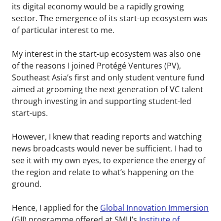
its digital economy would be a rapidly growing
sector. The emergence of its start-up ecosystem was
of particular interest to me.
My interest in the start-up ecosystem was also one
of the reasons I joined Protégé Ventures (PV),
Southeast Asia’s first and only student venture fund
aimed at grooming the next generation of VC talent
through investing in and supporting student-led
start-ups.
However, I knew that reading reports and watching
news broadcasts would never be sufficient. I had to
see it with my own eyes, to experience the energy of
the region and relate to what’s happening on the
ground.
Hence, I applied for the
Global Innovation Immersion
(GII) programme offered at SMU’s
Institute of