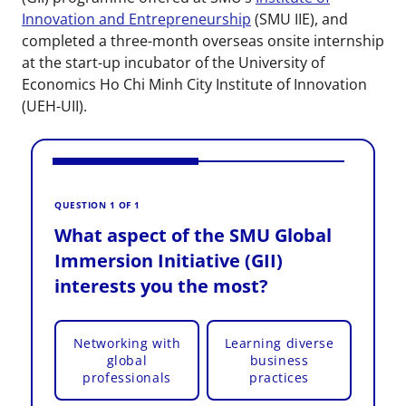
Innovation and Entrepreneurship
(SMU IIE), and
completed a three-month overseas onsite internship
at the start-up incubator of the University of
Economics Ho Chi Minh City Institute of Innovation
(UEH-UII).
V
W
QUESTION 1 OF 1
I
What aspect of the SMU Global
i
Immersion Initiative (GII)
interests you the most?
Networking with
Learning diverse
global
business
professionals
practices