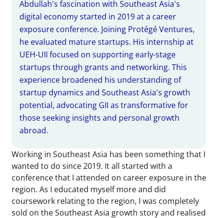
Abdullah's fascination with Southeast Asia's
digital economy started in 2019 at a career
exposure conference. Joining Protégé Ventures,
he evaluated mature startups. His internship at
UEH-UII focused on supporting early-stage
startups through grants and networking. This
experience broadened his understanding of
startup dynamics and Southeast Asia's growth
potential, advocating GII as transformative for
those seeking insights and personal growth
abroad.
Working in Southeast Asia has been something that I
wanted to do since 2019. It all started with a
conference that I attended on career exposure in the
region. As I educated myself more and did
coursework relating to the region, I was completely
sold on the Southeast Asia growth story and realised