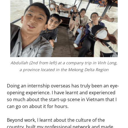
Abdullah (2nd from left) at a company trip in Vinh Long,
a province located in the Mekong Delta Region
Doing an internship overseas has truly been an eye-
opening experience. I have learnt and experienced
so much about the start-up scene in Vietnam that I
can go on about it for hours.
Beyond work, I learnt about the culture of the
country, built my professional network and made