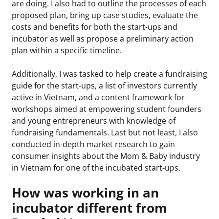
are doing. I also had to outline the processes of each
proposed plan, bring up case studies, evaluate the
costs and benefits for both the start-ups and
incubator as well as propose a preliminary action
plan within a specific timeline.
Additionally, I was tasked to help create a fundraising
guide for the start-ups, a list of investors currently
active in Vietnam, and a content framework for
workshops aimed at empowering student founders
and young entrepreneurs with knowledge of
fundraising fundamentals. Last but not least, I also
conducted in-depth market research to gain
consumer insights about the Mom & Baby industry
in Vietnam for one of the incubated start-ups.
How was working in an
incubator different from