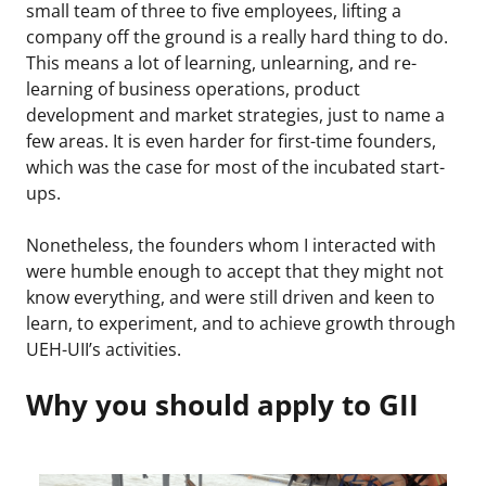
small team of three to five employees, lifting a
company off the ground is a really hard thing to do.
This means a lot of learning, unlearning, and re-
learning of business operations, product
development and market strategies, just to name a
few areas. It is even harder for first-time founders,
which was the case for most of the incubated start-
ups.
Nonetheless, the founders whom I interacted with
were humble enough to accept that they might not
know everything, and were still driven and keen to
learn, to experiment, and to achieve growth through
UEH-UII’s activities.
Why you should apply to GII