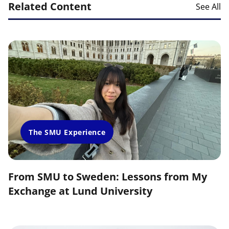
Related Content
See All
The SMU Experience
From SMU to Sweden: Lessons from My
Exchange at Lund University