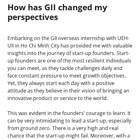
How has GII changed my
perspectives
Embarking on the GII overseas internship with UEH-
UII in Ho Chi Minh City has provided me with valuable
insights into the journey of start-up founders. Start-
up founders are one of the most resilient individuals
you can meet, as they tackle challenges daily and
face constant pressure to meet growth objectives.
Yet, they always start each day with a positive
attitude as they believe in their vision of bringing an
innovative product or service to the world.
This was evident in the founders’ courage to learn. It
can be very intimidating to lead a start-up, especially
from ground zero. There is a very high and real
chance that the start-up might fail. Moreover, with a