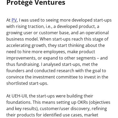
Protégé Ventures
At
PV
, I was used to seeing more developed start-ups
with rising traction, i.e., a developed product, a
growing user or customer base, and an operational
business model. When start-ups reach this stage of
accelerating growth, they start thinking about the
need to hire more employees, make product
improvements, or expand to other segments – and
thus fundraising. I analysed start-ups, met the
founders and conducted research with the goal to
convince the investment committee to invest in the
shortlisted start-ups.
At UEH-UII, the start-ups were building their
foundations. This means setting up OKRs (objectives
and key results), customer/user discovery, refining
their products for identified use cases, market