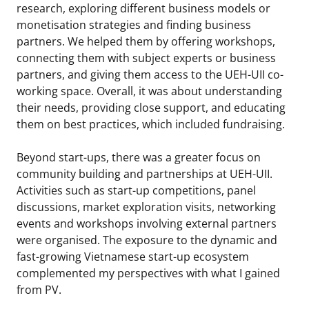
research, exploring different business models or
monetisation strategies and finding business
partners. We helped them by offering workshops,
connecting them with subject experts or business
partners, and giving them access to the UEH-UII co-
working space. Overall, it was about understanding
their needs, providing close support, and educating
them on best practices, which included fundraising.
Beyond start-ups, there was a greater focus on
community building and partnerships at UEH-UII.
Activities such as start-up competitions, panel
discussions, market exploration visits, networking
events and workshops involving external partners
were organised. The exposure to the dynamic and
fast-growing Vietnamese start-up ecosystem
complemented my perspectives with what I gained
from PV.