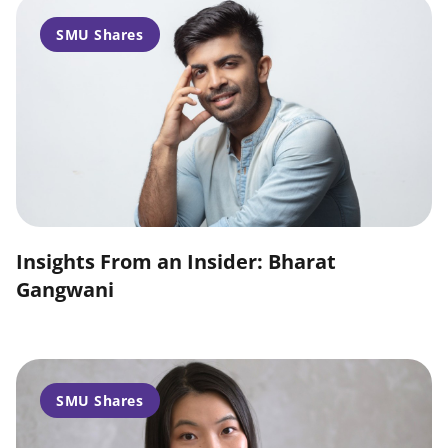
SMU Shares
Insights From an Insider: Bharat
Gangwani
SMU Shares