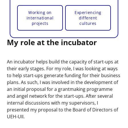
Working on
Experiencing
international
different
projects
cultures
My role at the incubator
An incubator helps build the capacity of start-ups at
their early stages. For my role, I was looking at ways
to help start-ups generate funding for their business
plans. As such, I was involved in the development of
an initial proposal for a grantmaking programme
and angel network for the start-ups. After several
internal discussions with my supervisors, I
presented my proposal to the Board of Directors of
UEH-UII.