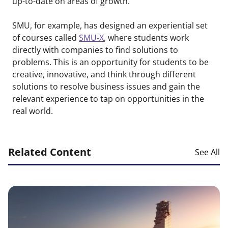
up-to-date on areas of growth.
SMU, for example, has designed an experiential set
of courses called
SMU-X
, where students work
directly with companies to find solutions to
problems. This is an opportunity for students to be
creative, innovative, and think through different
solutions to resolve business issues and gain the
relevant experience to tap on opportunities in the
real world.
Related Content
See All