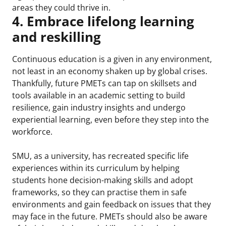
areas they could thrive in.
4. Embrace lifelong learning
and reskilling
Continuous education is a given in any environment,
not least in an economy shaken up by global crises.
Thankfully, future PMETs can tap on skillsets and
tools available in an academic setting to build
resilience, gain industry insights and undergo
experiential learning, even before they step into the
workforce.
SMU, as a university, has recreated specific life
experiences within its curriculum by helping
students hone decision-making skills and adopt
frameworks, so they can practise them in safe
environments and gain feedback on issues that they
may face in the future. PMETs should also be aware