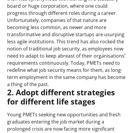
board or huge corporation, where one could
progress through different roles during a career.
Unfortunately, companies of that nature are
becoming less common, as newer and more
transformative and disruptive startups are usurping
less agile institutions. This trend has also rocked the
notion of traditional job security, as employees now
need to adapt to keep abreast of their organisations’
requirements continuously. Today, PMETs need to
redefine what job security means for them, as long-
term employment in the same company has become
a thing of the past.
2. Adopt different strategies
for different life stages
Young PMETs seeking new opportunities and fresh
graduates entering the job market during a
prolonged crisis are now facing more significant