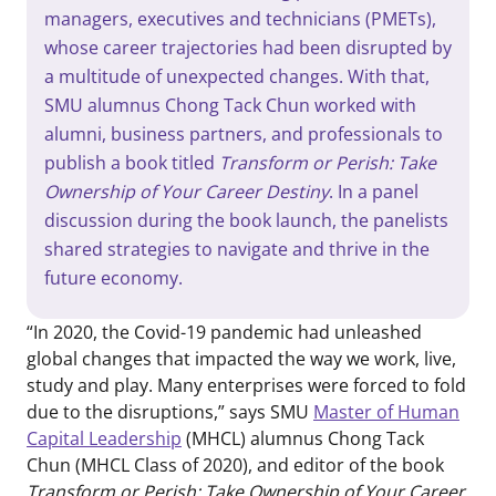
managers, executives and technicians (PMETs),
whose career trajectories had been disrupted by
a multitude of unexpected changes. With that,
SMU alumnus Chong Tack Chun worked with
alumni, business partners, and professionals to
publish a book titled
Transform or Perish: Take
Ownership of Your Career Destiny
. In a panel
discussion during the book launch, the panelists
shared strategies to navigate and thrive in the
future economy.
“In 2020, the Covid-19 pandemic had unleashed
global changes that impacted the way we work, live,
study and play. Many enterprises were forced to fold
due to the disruptions,” says SMU
Master of Human
Capital Leadership
(MHCL) alumnus Chong Tack
Chun (MHCL Class of 2020), and editor of the book
Transform or Perish: Take Ownership of Your Career