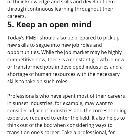
of their knowledge and skills and develop them
through continuous learning throughout their
careers.
5. Keep an open mind
Today’s PMET should also be prepared to pick up
new skills to segue into new job roles and
opportunities. While the job market may be highly
competitive now, there is a constant growth in new
or transformed jobs in developed industries and a
shortage of human resources with the necessary
skills to take on such roles.
Professionals who have spent most of their careers
in sunset industries, for example, may want to
consider adjacent industries and the corresponding
expertise required to enter the field. It also helps to
think out of the box when considering ways to
transition one’s career: Take a professional, for