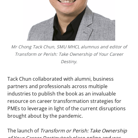
Mr Chong Tack Chun, SMU MHCL alumnus and editor of
Transform or Perish: Take Ownership of Your Career
Destiny.
Tack Chun collaborated with alumni, business
partners and professionals across multiple
industries to publish the book as an invaluable
resource on career transformation strategies for
PMEs to leverage in light of the current disruptions
brought about by the pandemic.
The launch of
Transform or Perish: Take Ownership
of Your Career Destiny
took place online and was