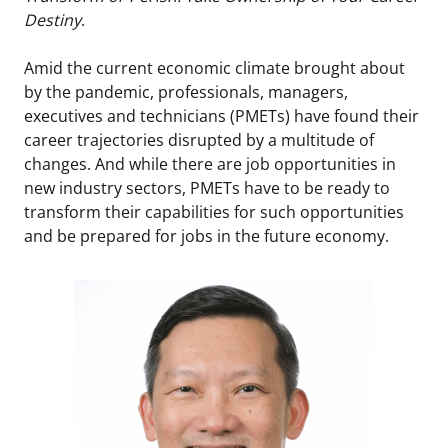
Destiny
.
Amid the current economic climate brought about
by the pandemic, professionals, managers,
executives and technicians (PMETs) have found their
career trajectories disrupted by a multitude of
changes. And while there are job opportunities in
new industry sectors, PMETs have to be ready to
transform their capabilities for such opportunities
and be prepared for jobs in the future economy.