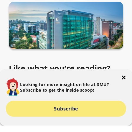
Like what you’re reading?
Subscribe to The SMU Blog to get the latest.
Looking for more insight on life at SMU?
Subscribe to get the inside scoop!
Subscribe
I consent to SMU collecting, using and disclosing my