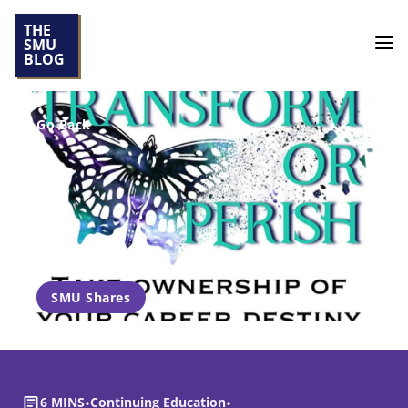
THE
SMU
BLOG
Go Back
SMU Shares
6 MINS
•
Continuing Education
•