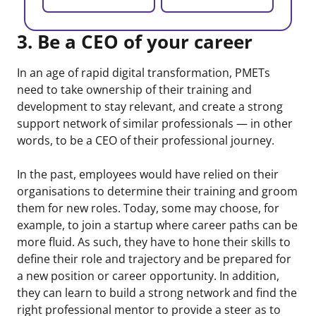
3. Be a CEO of your career
In an age of rapid digital transformation, PMETs
need to take ownership of their training and
development to stay relevant, and create a strong
support network of similar professionals — in other
words, to be a CEO of their professional journey.
In the past, employees would have relied on their
organisations to determine their training and groom
them for new roles. Today, some may choose, for
example, to join a startup where career paths can be
more fluid. As such, they have to hone their skills to
define their role and trajectory and be prepared for
a new position or career opportunity. In addition,
they can learn to build a strong network and find the
right professional mentor to provide a steer as to