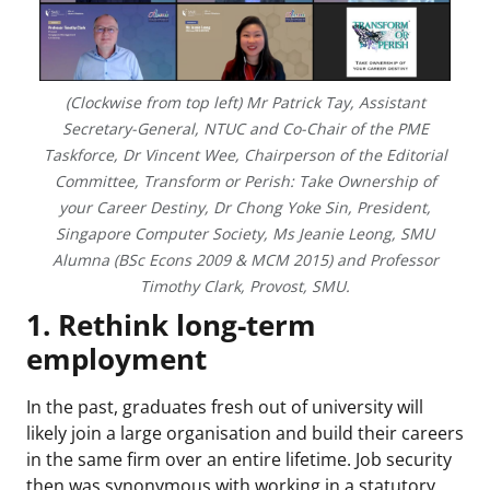
(Clockwise from top left) Mr Patrick Tay, Assistant
Secretary-General, NTUC and Co-Chair of the PME
Taskforce, Dr Vincent Wee, Chairperson of the Editorial
Committee, Transform or Perish: Take Ownership of
your Career Destiny, Dr Chong Yoke Sin, President,
Singapore Computer Society, Ms Jeanie Leong, SMU
Alumna (BSc Econs 2009 & MCM 2015) and Professor
Timothy Clark, Provost, SMU.
1. Rethink long-term
employment
In the past, graduates fresh out of university will
likely join a large organisation and build their careers
in the same firm over an entire lifetime. Job security
then was synonymous with working in a statutory