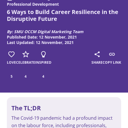
Professional Development
6 Ways to Build Career Resilience in the
Disruptive Future
By: SMU OCCM Digital Marketing Team
Published Date: 12 November, 2021
Last Updated: 12 November, 2021
LOVE
CELEBRATE
INSPIRED
SHARE
COPY LINK
5
4
4
The TL;DR
The Covid-19 pandemic had a profound impact
on the labour force, including professionals,