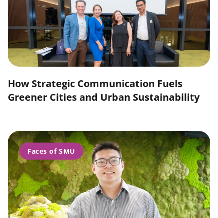
How Strategic Communication Fuels
Greener Cities and Urban Sustainability
Faces of SMU