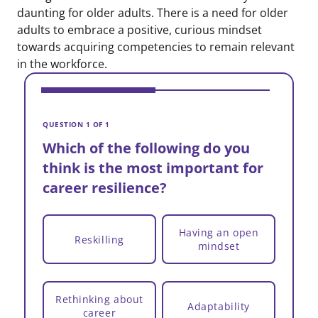
daunting for older adults. There is a need for older
adults to embrace a positive, curious mindset
towards acquiring competencies to remain relevant
in the workforce.
V
W
QUESTION 1 OF 1
t
Which of the following do you
c
think is the most important for
career resilience?
Having an open
Reskilling
mindset
Rethinking about
Adaptability
career