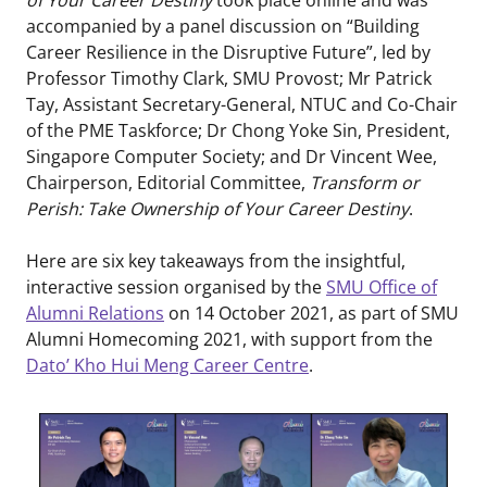
accompanied by a panel discussion on “Building
Career Resilience in the Disruptive Future”, led by
Professor Timothy Clark, SMU Provost; Mr Patrick
Tay, Assistant Secretary-General, NTUC and Co-Chair
of the PME Taskforce; Dr Chong Yoke Sin, President,
Singapore Computer Society; and Dr Vincent Wee,
Chairperson, Editorial Committee,
Transform or
Perish: Take Ownership of Your Career Destiny
.
Here are six key takeaways from the insightful,
interactive session organised by the
SMU Office of
Alumni Relations
on 14 October 2021, as part of SMU
Alumni Homecoming 2021, with support from the
Dato’ Kho Hui Meng Career Centre
.