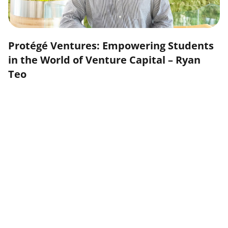
Protégé Ventures: Empowering Students
in the World of Venture Capital – Ryan
Teo