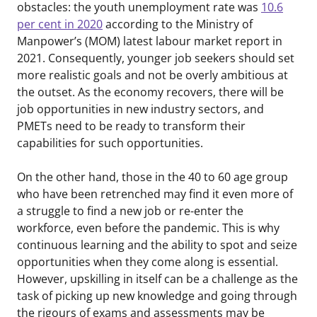
obstacles: the youth unemployment rate was
10.6
per cent in 2020
according to the Ministry of
Manpower’s (MOM) latest labour market report in
2021. Consequently, younger job seekers should set
more realistic goals and not be overly ambitious at
the outset. As the economy recovers, there will be
job opportunities in new industry sectors, and
PMETs need to be ready to transform their
capabilities for such opportunities.
On the other hand, those in the 40 to 60 age group
who have been retrenched may find it even more of
a struggle to find a new job or re-enter the
workforce, even before the pandemic. This is why
continuous learning and the ability to spot and seize
opportunities when they come along is essential.
However, upskilling in itself can be a challenge as the
task of picking up new knowledge and going through
the rigours of exams and assessments may be