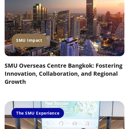
SMU Impact
SMU Overseas Centre Bangkok: Fostering
Innovation, Collaboration, and Regional
Growth
The SMU Experience