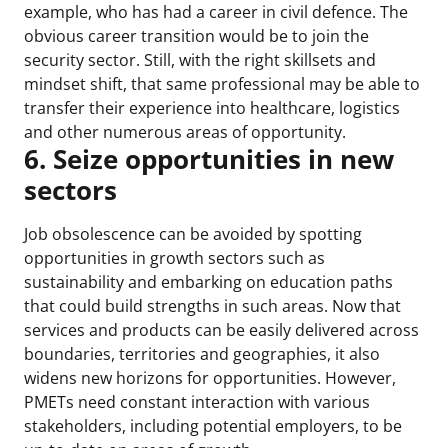
example, who has had a career in civil defence. The
obvious career transition would be to join the
security sector. Still, with the right skillsets and
mindset shift, that same professional may be able to
transfer their experience into healthcare, logistics
and other numerous areas of opportunity.
6. Seize opportunities in new
sectors
Job obsolescence can be avoided by spotting
opportunities in growth sectors such as
sustainability and embarking on education paths
that could build strengths in such areas. Now that
services and products can be easily delivered across
boundaries, territories and geographies, it also
widens new horizons for opportunities. However,
PMETs need constant interaction with various
stakeholders, including potential employers, to be