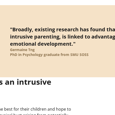
"Broadly, existing research has found th
intrusive parenting, is linked to advantag
emotional development."
Germaine Tng
PhD in Psychology graduate from SMU SOSS
 an intrusive
e best for their children and hope to