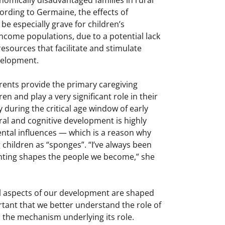
ording to Germaine, the effects of
be especially grave for children’s
ncome populations, due to a potential lack
resources that facilitate and stimulate
evelopment.
ents provide the primary caregiving
en and play a very significant role in their
 during the critical age window of early
l and cognitive development is highly
ntal influences — which is a reason why
 children as “sponges”. “I’ve always been
nting shapes the people we become,” she
cal aspects of our development are shaped
ortant that we better understand the role of
 the mechanism underlying its role.